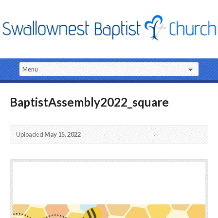
BaptistAssembly2022_square
Uploaded
May 15, 2022