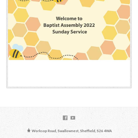
Worksop Road, Swallownest, Sheffield, S26 4WA