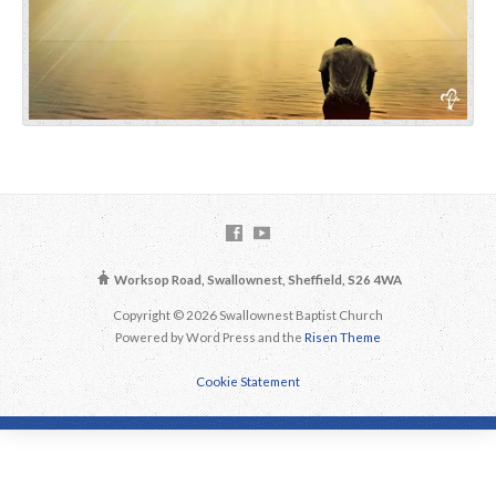
Worksop Road, Swallownest, Sheffield, S26 4WA
Copyright © 2026 Swallownest Baptist Church
Powered by Word Press and the
Risen Theme
Cookie Statement