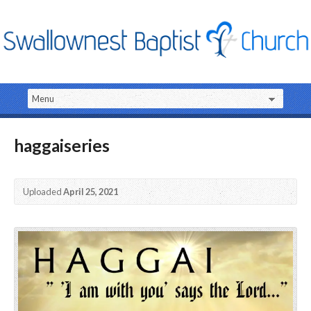
haggaiseries
Uploaded
April 25, 2021