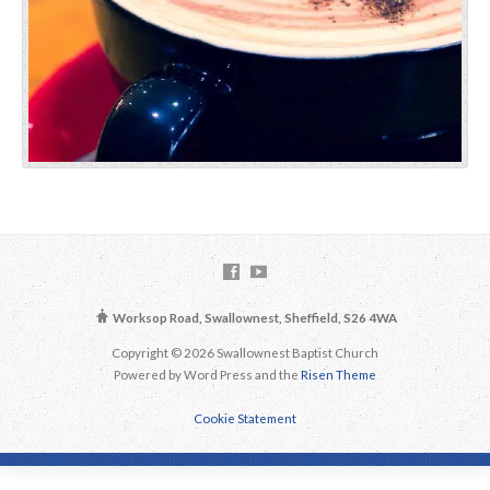
Worksop Road, Swallownest, Sheffield, S26 4WA
Copyright © 2026 Swallownest Baptist Church
Powered by Word Press and the
Risen Theme
Cookie Statement