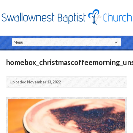
homebox_christmascoffeemorning_uns
Uploaded
November 13, 2022