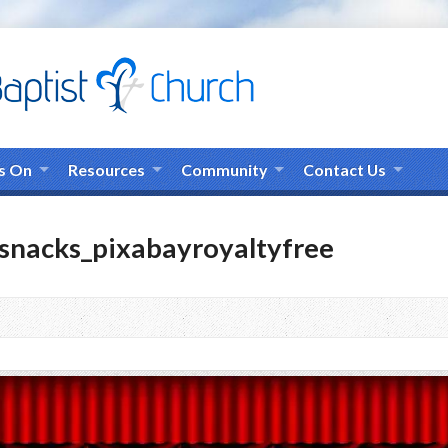
s On
Resources
Community
Contact Us
nacks_pixabayroyaltyfree