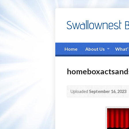
Home
About Us
What’
homeboxactsands
Uploaded
September 16, 2023