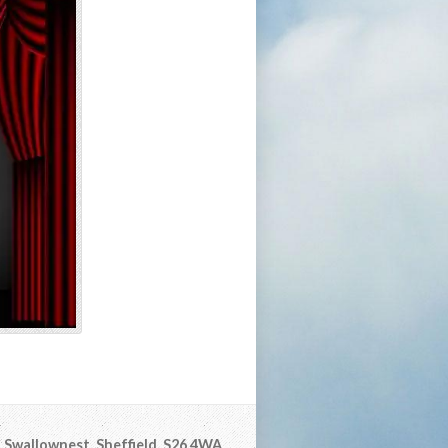
Swallownest, Sheffield, S26 4WA