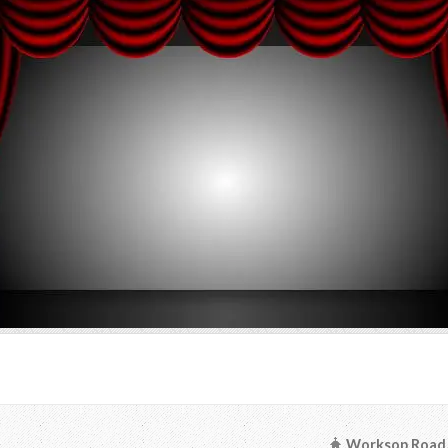
Worksop Road, 