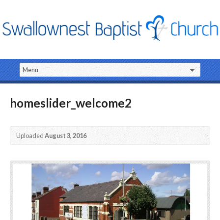
homeslider_welcome2
Uploaded
August 3, 2016