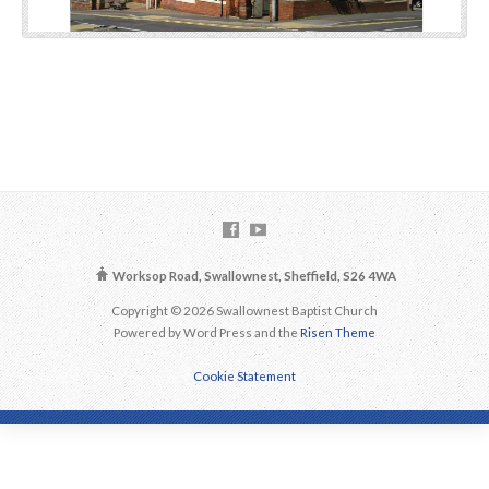
Worksop Road, Swallownest, Sheffield, S26 4WA
Copyright © 2026 Swallownest Baptist Church
Powered by Word Press and the
Risen Theme
Cookie Statement