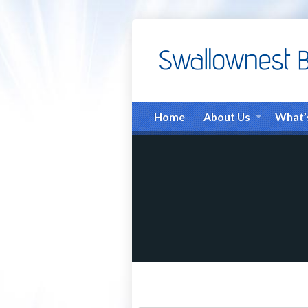
Home
About Us
What’