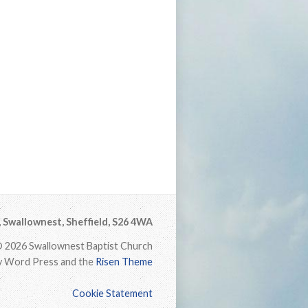
Swallownest, Sheffield, S26 4WA
 2026 Swallownest Baptist Church
 Word Press and the
Risen Theme
Cookie Statement