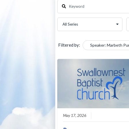
Filtered by:
Speaker: Marbeth Pu
May 17, 2026