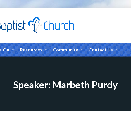
s On
Resources
Community
Contact Us
Speaker: Marbeth Purdy