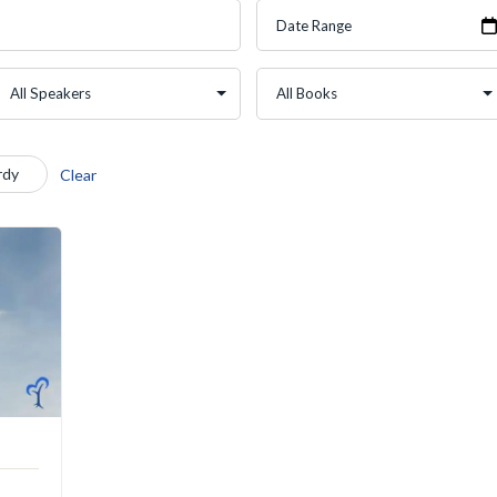
rdy
Clear