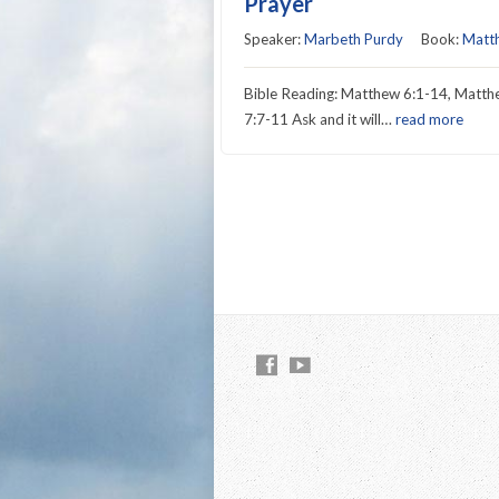
Prayer
Speaker:
Marbeth Purdy
Book:
Matt
Bible Reading: Matthew 6:1-14, Matt
7:7-11 Ask and it will…
read more