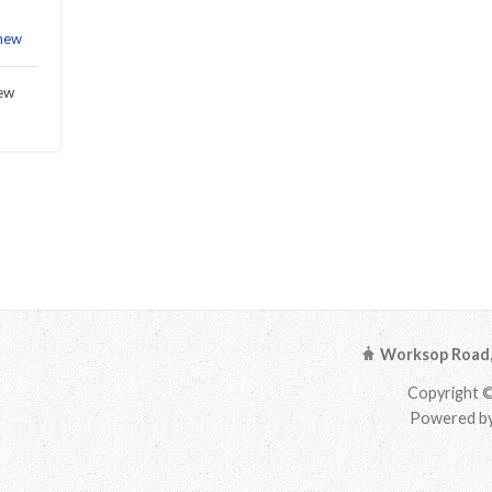
hew
hew
Worksop Road, 
Copyright ©
Powered by