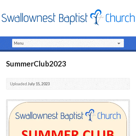
SummerClub2023
Uploaded
July 15, 2023