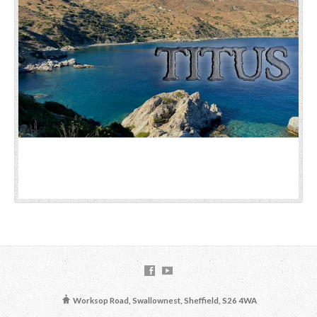
Worksop Road, Swallownest, Sheffield, S26 4WA