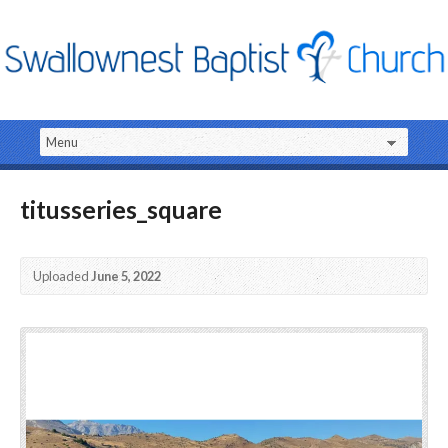
titusseries_square
Uploaded
June 5, 2022