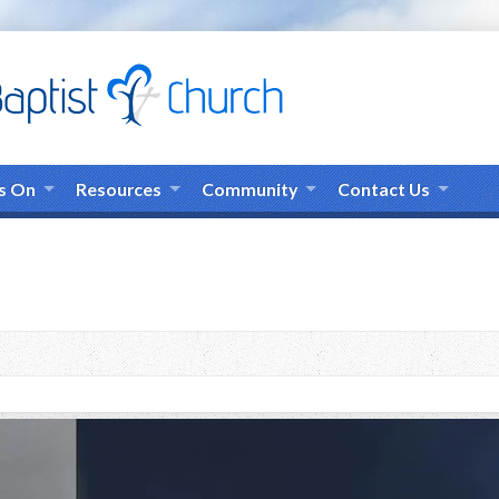
s On
Resources
Community
Contact Us