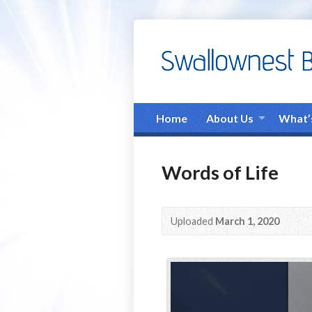
Home
About Us
What’
Words of Life
Uploaded
March 1, 2020