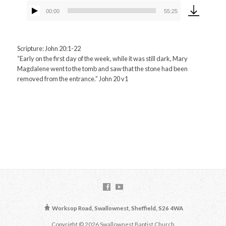
00:00
55:25
Audio
Player
Scripture: John 20:1-22
“Early on the first day of the week, while it was still dark, Mary
Magdalene went to the tomb and saw that the stone had been
removed from the entrance.” John 20 v1
Worksop Road, Swallownest, Sheffield, S26 4WA
Copyright © 2026 Swallownest Baptist Church