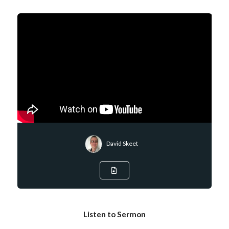
David Skeet
Listen to Sermon