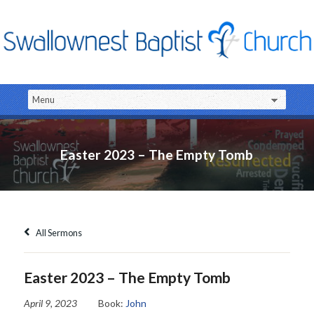
Easter 2023 – The Empty Tomb
All Sermons
Easter 2023 – The Empty Tomb
April 9, 2023
Book:
John