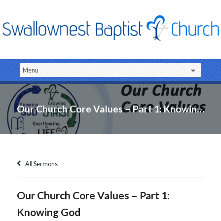
Our Church Core Values – Part 1: Knowing God
All Sermons
Our Church Core Values – Part 1:
Knowing God