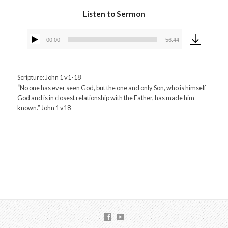
Listen to Sermon
00:00
56:44
Audio
Player
Scripture: John 1 v1-18
“No one has ever seen God, but the one and only Son, who is himself
God and is in closest relationship with the Father, has made him
known.” John 1 v18