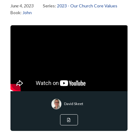
June 4, 2023
Series:
2023 - Our Church Core Values
Book:
John
David Skeet