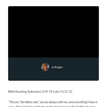
Jo Regan
Bible Reading: Ephesians 3:14-19; Luke 15:11-32
“‘My son,’ the father said, ‘you are always with me, and everything I have is
yours.
But we had to celebrate and be glad, because this brother of yours