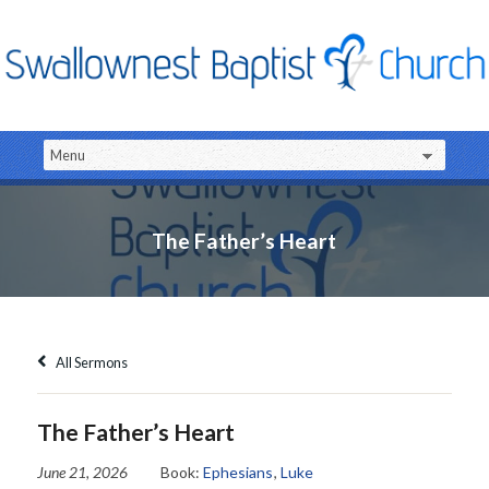
The Father’s Heart
All Sermons
The Father’s Heart
June 21, 2026
Book:
Ephesians
,
Luke