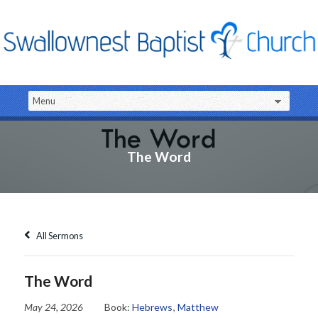
The Word
All Sermons
The Word
May 24, 2026
Book:
Hebrews
,
Matthew