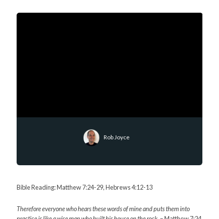
Rob Joyce
Bible Reading: Matthew 7:24-29, Hebrews 4:12-13
Therefore everyone who hears these words of mine and puts them into
practice is like a wise man who built his house on the rock.
– Matthew 7:24