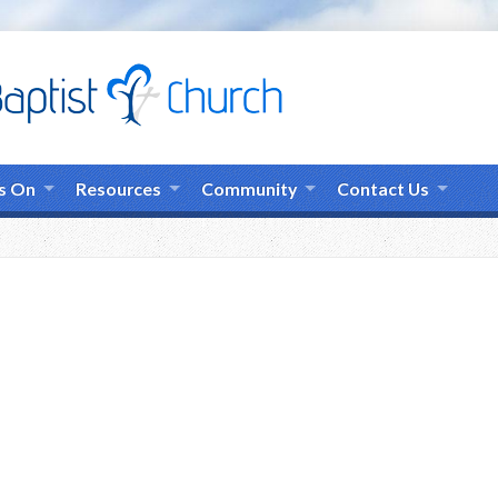
s On
Resources
Community
Contact Us