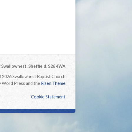
Swallownest, Sheffield, S26 4WA
 2026 Swallownest Baptist Church
 Word Press and the
Risen Theme
Cookie Statement