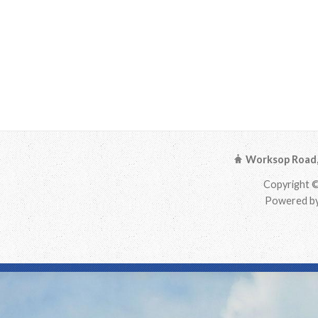
Worksop Road, 
Copyright ©
Powered by