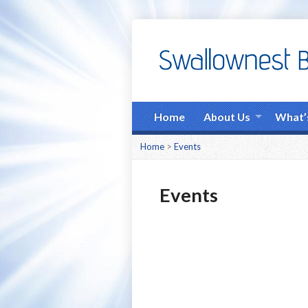
Home
About Us
What’
Home
>
Events
Events