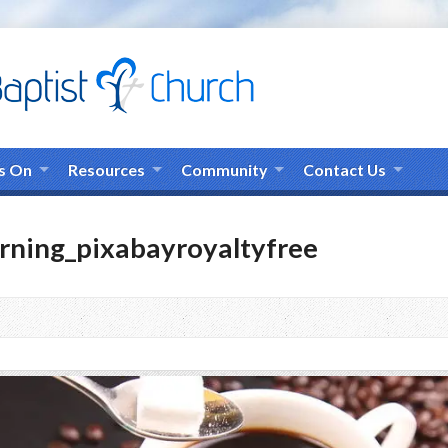
s On
Resources
Community
Contact Us
rning_pixabayroyaltyfree