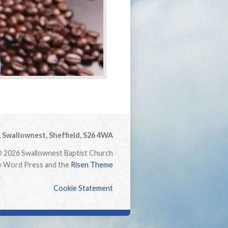
Swallownest, Sheffield, S26 4WA
 2026 Swallownest Baptist Church
 Word Press and the
Risen Theme
Cookie Statement