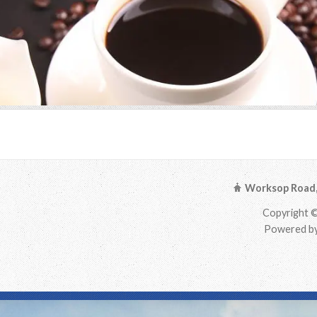
Worksop Road, 
Copyright ©
Powered by