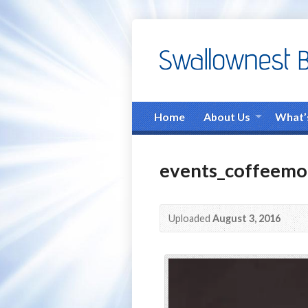
Home
About Us
What’
events_coffeemo
Uploaded
August 3, 2016