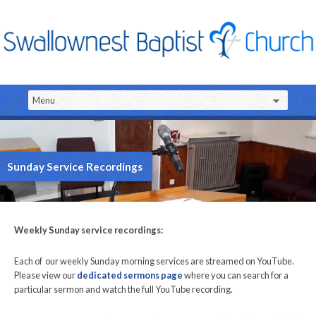
Sunday Service Recordings
Weekly Sunday service recordings:
Each of our weekly Sunday morning services are streamed on YouTube.
Please view our
dedicated sermons page
where you can search for a
particular sermon and watch the full YouTube recording.