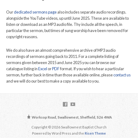
Our
dedicated sermons page
also includes separate audio recordings.
alongside the YouTube videos, up until June 2025. These are available to
listen or download as an MP3 audio file. Thy include all the speech, in
particular the sermon, but times of sung worship have been removed for
copyright reasons.
We do also have an almost comprehensive archive of MP3 audio
recordings of sermons going back to 2011. For a complete listing of
sermons given between 2015 and June 2025 you can browse our
catalogue listing in
Excel
or
PDF
format. If you wish to hear a particular
sermon, further back in time than those available online, please
contact us
and we will do our best to make a copy available to you.
Worksop Road, Swallownest, Sheffield, S26 4WA
Copyright © 2026 Swallownest Baptist Church
Powered by Word Press and the
Risen Theme