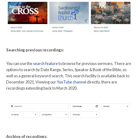
Searching previous recordings:
You can use the
search feature
to browse for previous sermons. There are
options to search by Date Range, Series, Speaker & Book of the Bible, as
well as a general keyword search. This search facility is available back to
December 2021. Viewing our
YouTube channel
directly, there are
recordings extending back to March 2020.
Archive of recordings: