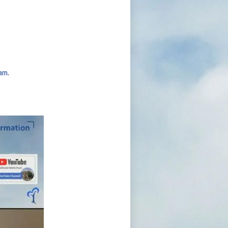
eam
.