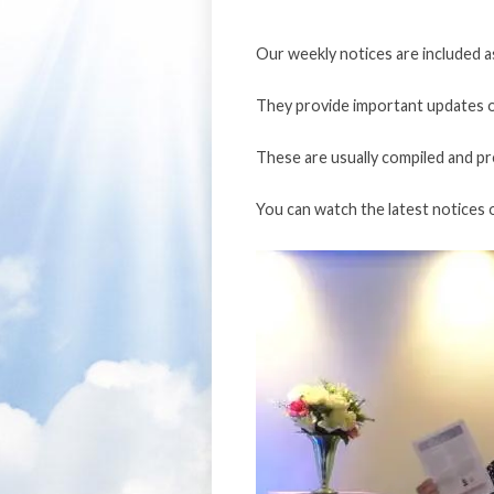
Our weekly notices are included a
They provide important updates o
These are usually compiled and p
You can watch the latest notices