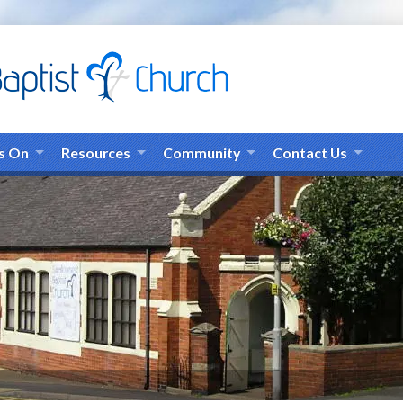
s On
Resources
Community
Contact Us