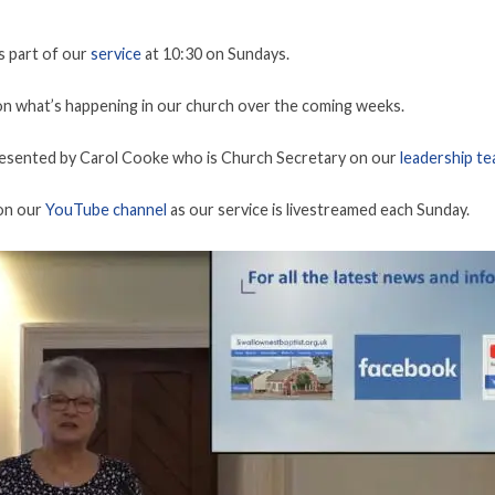
s part of our
service
at 10:30 on Sundays.
n what’s happening in our church over the coming weeks.
resented by Carol Cooke who is Church Secretary on our
leadership t
 on our
YouTube channel
as our service is livestreamed each Sunday.