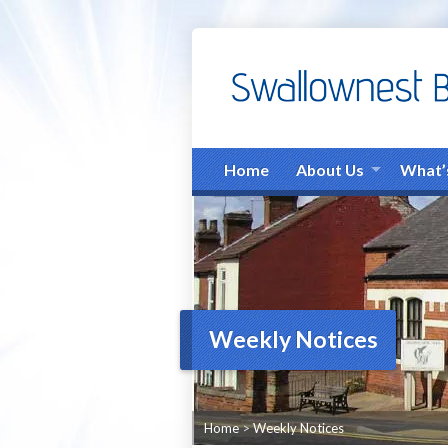
Home
About Us
What’
Weekly Notices
Home
>
Weekly Notices