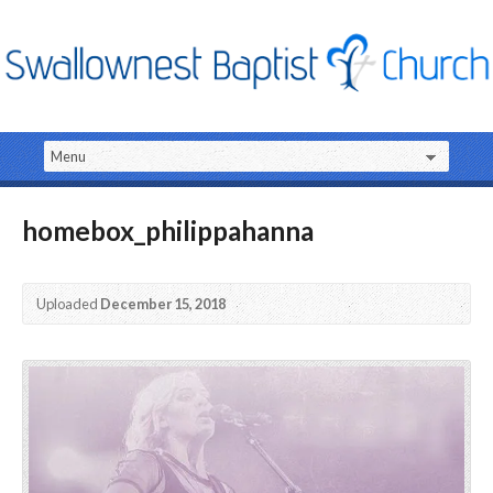
homebox_philippahanna
Uploaded
December 15, 2018