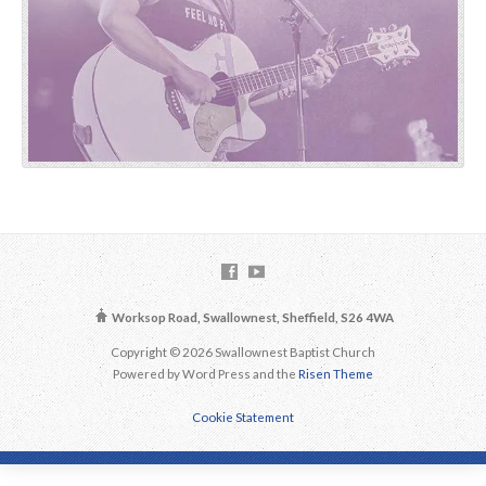
Worksop Road, Swallownest, Sheffield, S26 4WA
Copyright © 2026 Swallownest Baptist Church
Powered by Word Press and the
Risen Theme
Cookie Statement