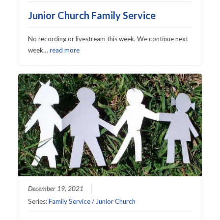
Junior Church Family Service
No recording or livestream this week. We continue next
week…
read more
December 19, 2021
Series:
Family Service / Junior Church