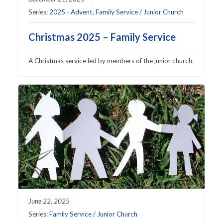
Series:
2025 - Advent
,
Family Service / Junior Church
Christmas 2025 – Family Service
A Christmas service led by members of the junior church.
June 22, 2025
Series:
Family Service / Junior Church