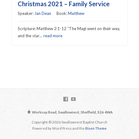
Christmas 2021 – Family Service
Speaker:
Jan Dean
Book:
Matthew
Scripture: Matthew 2:1-12 “The Magi went on their way,
and the star…
read more
Worksop Road, Swallownest, Sheffield, S26 4WA
Copyright © 2026 Swallownest Baptist Church
Powered by Word Press and the
Risen Theme