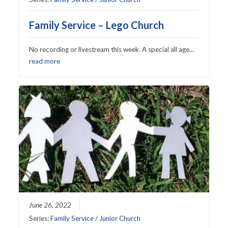
Family Service – Lego Church
No recording or livestream this week. A special all age…
read more
June 26, 2022
Series:
Family Service / Junior Church