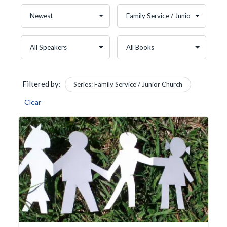
Filtered by:
Series: Family Service / Junior Church
Clear