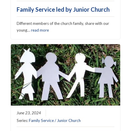
Family Service led by Junior Church
Different members of the church family, share with our
young…
read more
June 23, 2024
Series:
Family Service / Junior Church