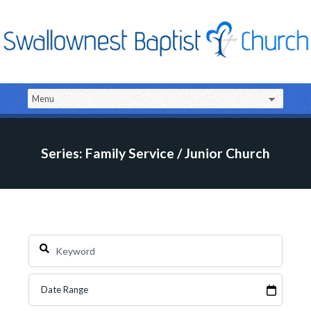
Series: Family Service / Junior Church