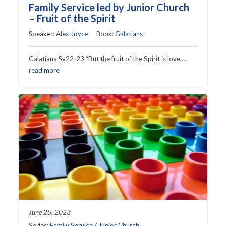
Family Service led by Junior Church
– Fruit of the Spirit
Speaker:
Alex Joyce
Book:
Galatians
Galatians 5v22-23 “But the fruit of the Spirit is love,…
read more
June 25, 2023
Series:
Family Service / Junior Church