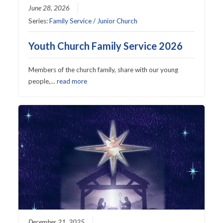
June 28, 2026
Series:
Family Service / Junior Church
Youth Church Family Service 2026
Members of the church family, share with our young
people,…
read more
December 21, 2025