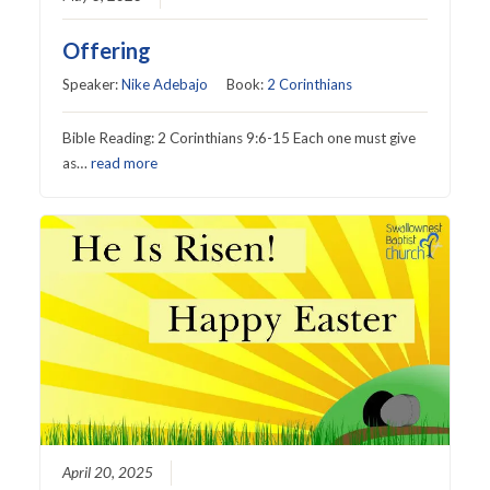
Offering
Speaker:
Nike Adebajo
Book:
2 Corinthians
Bible Reading: 2 Corinthians 9:6-15 Each one must give
as…
read more
April 20, 2025