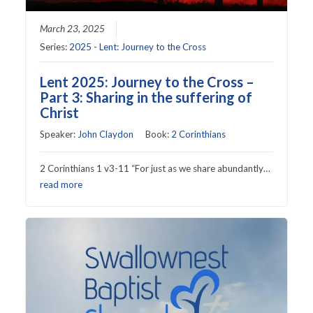
March 23, 2025
Series:
2025 - Lent: Journey to the Cross
Lent 2025: Journey to the Cross –
Part 3: Sharing in the suffering of
Christ
Speaker:
John Claydon
Book:
2 Corinthians
2 Corinthians 1 v3-11 “For just as we share abundantly…
read more