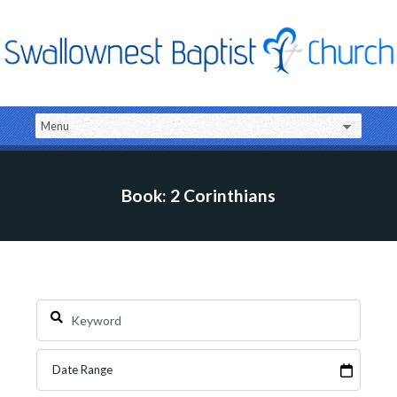
Book: 2 Corinthians