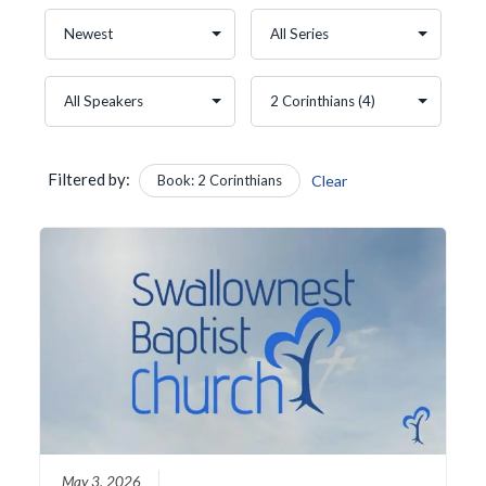
Filtered by:
Book: 2 Corinthians
Clear
May 3, 2026