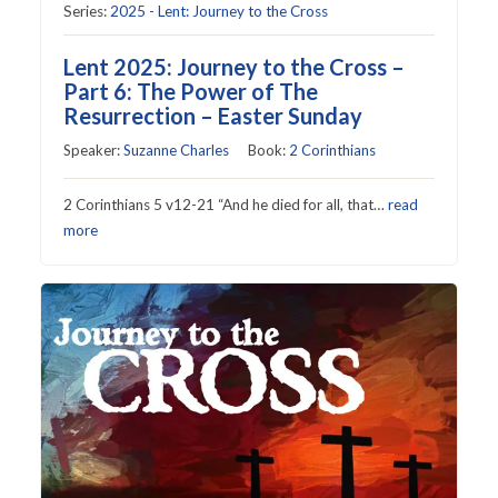
Series:
2025 - Lent: Journey to the Cross
Lent 2025: Journey to the Cross –
Part 6: The Power of The
Resurrection – Easter Sunday
Speaker:
Suzanne Charles
Book:
2 Corinthians
2 Corinthians 5 v12-21 “And he died for all, that…
read
more