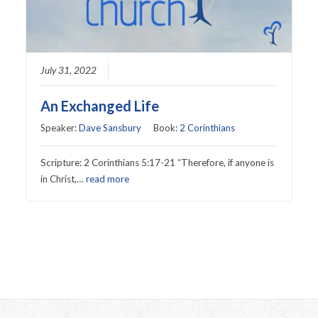
July 31, 2022
An Exchanged Life
Speaker:
Dave Sansbury
Book:
2 Corinthians
Scripture: 2 Corinthians 5:17-21 “Therefore, if anyone is
in Christ,…
read more