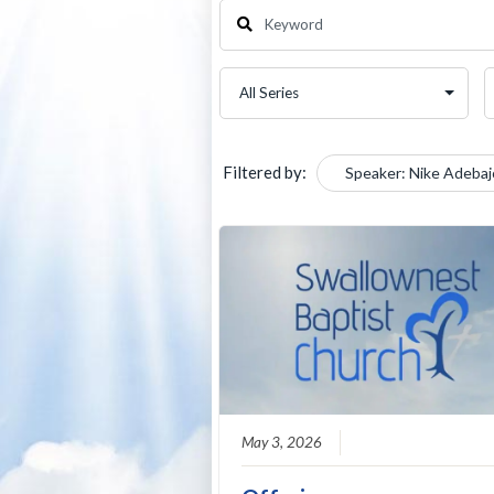
Filtered by:
Speaker: Nike Adebaj
May 3, 2026