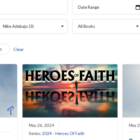
o
Clear
May 26, 2024
May 2
Series:
2024 - Heroes Of Faith