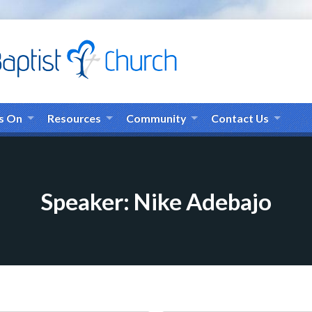
s On
Resources
Community
Contact Us
Speaker: Nike Adebajo