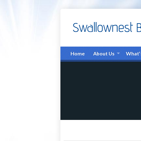
Home
About Us
What’