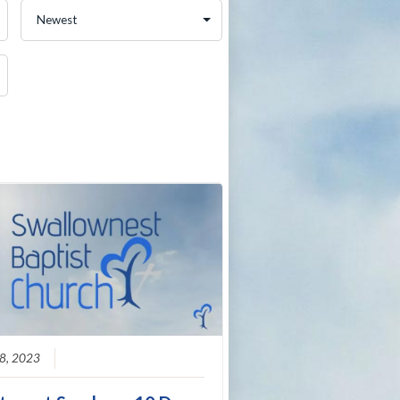
8, 2023