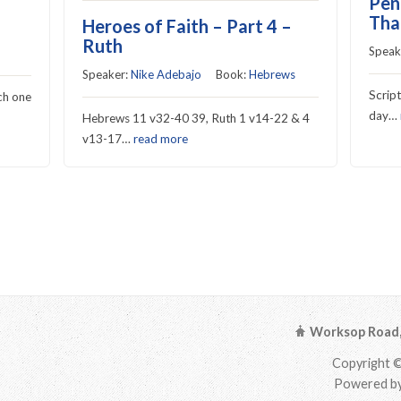
Pen
Tha
Heroes of Faith – Part 4 –
Ruth
Speak
Speaker:
Nike Adebajo
Book:
Hebrews
Scrip
ch one
day…
Hebrews 11 v32-40 39, Ruth 1 v14-22 & 4
v13-17…
read more
Worksop Road, 
Copyright ©
Powered by