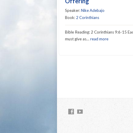
Offering
Speaker:
Nike Adebajo
Book:
2 Corinthians
Bible Reading: 2 Corinthians 9:6-15 Ea
must give as…
read more