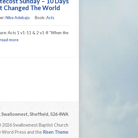
tecost Sunday – 10 Days
t Changed The World
er:
Nike Adebajo
Book:
Acts
ture: Acts 1 v1-11 & 2 v1-8 “When the
read more
Swallownest, Sheffield, S26 4WA
 2026 Swallownest Baptist Church
 Word Press and the
Risen Theme