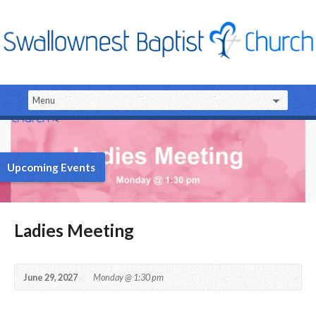
Upcoming Events
Ladies Meeting
June 29, 2027
Monday @ 1:30 pm