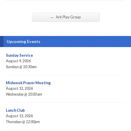
←
Ark Play Group
Upcoming Events
Sunday Service
August 9, 2026
Sundays @ 10:30am
Midweek Prayer Meeting
August 12, 2026
Wednesday @ 10:00 am
Lunch Club
August 13, 2026
Thursdays @ 12:00pm