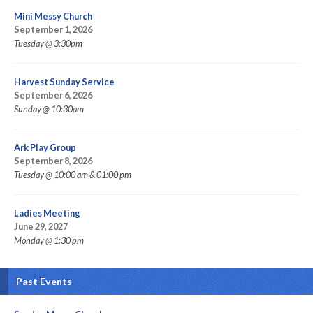
Mini Messy Church
September 1, 2026
Tuesday @ 3:30pm
Harvest Sunday Service
September 6, 2026
Sunday @ 10:30am
Ark Play Group
September 8, 2026
Tuesday @ 10:00 am & 01:00 pm
Ladies Meeting
June 29, 2027
Monday @ 1:30 pm
Past Events