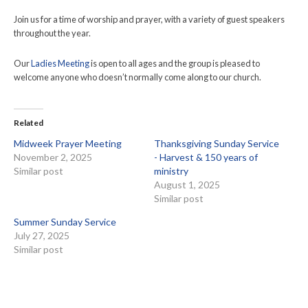
Join us for a time of worship and prayer, with a variety of guest speakers
throughout the year.
Our
Ladies Meeting
is open to all ages and the group is pleased to
welcome anyone who doesn’t normally come along to our church.
Related
Midweek Prayer Meeting
Thanksgiving Sunday Service
November 2, 2025
- Harvest & 150 years of
Similar post
ministry
August 1, 2025
Similar post
Summer Sunday Service
July 27, 2025
Similar post