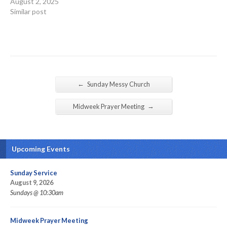
August 2, 2025
Similar post
←
Sunday Messy Church
→
Midweek Prayer Meeting
Upcoming Events
Sunday Service
August 9, 2026
Sundays @ 10:30am
Midweek Prayer Meeting