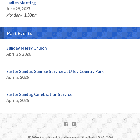
Ladies Meeting
June 29, 2027
Monday @ 1:30 pm
Past Events
Sunday Messy Church
April 26, 2026
Easter Sunday, Sunrise Service at Ulley Country Park
April 5, 2026
Easter Sunday, Celebration Service
April 5, 2026
Worksop Road, Swallownest, Sheffield, S26 4WA