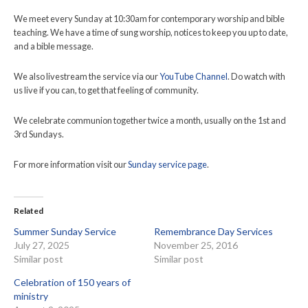
We meet every Sunday at 10:30am for contemporary worship and bible
teaching. We have a time of sung worship, notices to keep you up to date,
and a bible message.
We also livestream the service via our
YouTube Channel
. Do watch with
us live if you can, to get that feeling of community.
We celebrate communion together twice a month, usually on the 1st and
3rd Sundays.
For more information visit our
Sunday service page
.
Related
Summer Sunday Service
Remembrance Day Services
July 27, 2025
November 25, 2016
Similar post
Similar post
Celebration of 150 years of
ministry