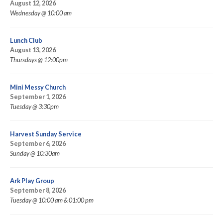
August 12, 2026
Wednesday @ 10:00 am
Lunch Club
August 13, 2026
Thursdays @ 12:00pm
Mini Messy Church
September 1, 2026
Tuesday @ 3:30pm
Harvest Sunday Service
September 6, 2026
Sunday @ 10:30am
Ark Play Group
September 8, 2026
Tuesday @ 10:00 am & 01:00 pm