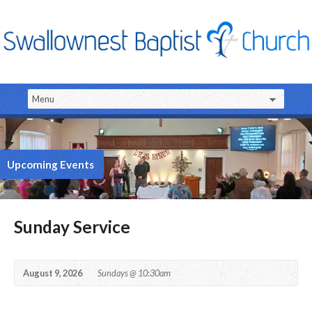
Upcoming Events
Sunday Service
August 9, 2026
Sundays @ 10:30am