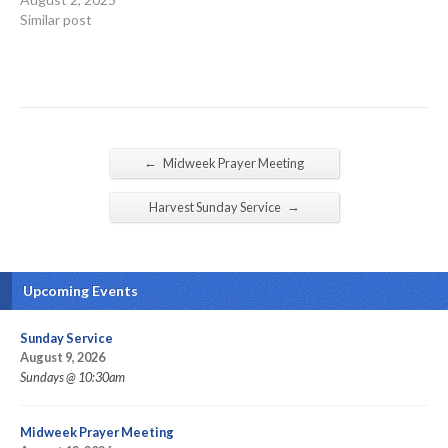
Similar post
←
Midweek Prayer Meeting
→
Harvest Sunday Service
Upcoming Events
Sunday Service
August 9, 2026
Sundays @ 10:30am
Midweek Prayer Meeting