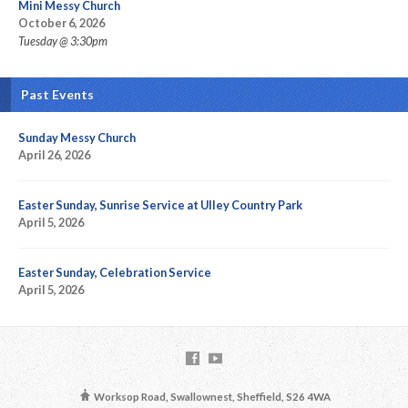
Mini Messy Church
October 6, 2026
Tuesday @ 3:30pm
Past Events
Sunday Messy Church
April 26, 2026
Easter Sunday, Sunrise Service at Ulley Country Park
April 5, 2026
Easter Sunday, Celebration Service
April 5, 2026
Worksop Road, Swallownest, Sheffield, S26 4WA