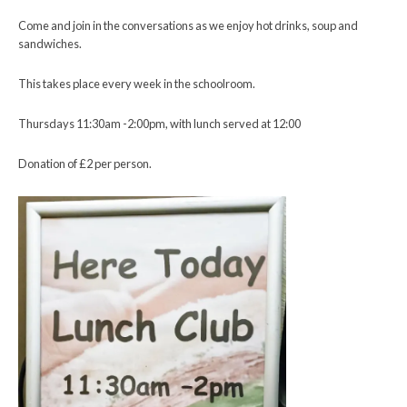
Come and join in the conversations as we enjoy hot drinks, soup and
sandwiches.
This takes place every week in the schoolroom.
Thursdays 11:30am -2:00pm, with lunch served at 12:00
Donation of £2 per person.