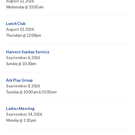
August 12, 2026
Wednesday @ 10:00 am
Lunch Club
August 13, 2026
Thursdays @ 12:00pm
Harvest Sunday Service
September 6, 2026
Sunday @ 10:30am
Ark Play Group
September 8, 2026
Tuesday @ 10:00 am & 01:00 pm
Ladies Meeting
September 14, 2026
Monday @ 1:30 pm