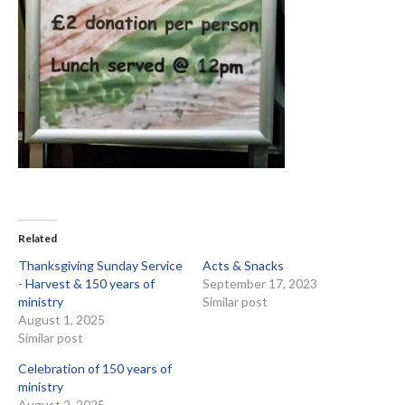
Related
Thanksgiving Sunday Service
Acts & Snacks
- Harvest & 150 years of
September 17, 2023
ministry
Similar post
August 1, 2025
Similar post
Celebration of 150 years of
ministry
August 2, 2025