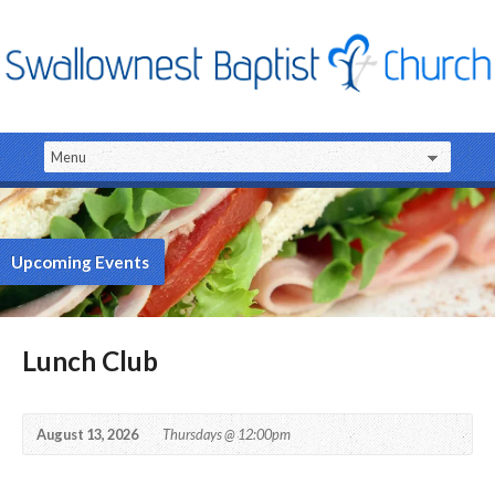
Upcoming Events
Lunch Club
August 13, 2026
Thursdays @ 12:00pm