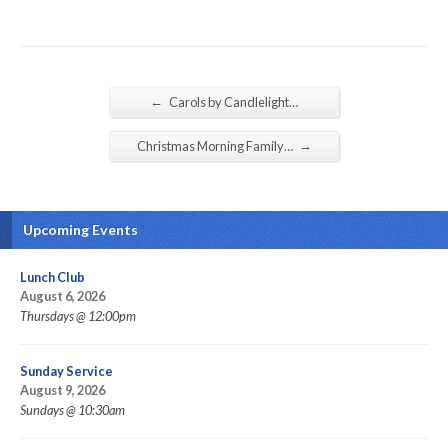
←
Carols by Candlelight…
→
Christmas Morning Family…
Upcoming Events
Lunch Club
August 6, 2026
Thursdays @ 12:00pm
Sunday Service
August 9, 2026
Sundays @ 10:30am