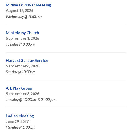
Midweek Prayer Meeting
August 12, 2026
Wednesday @ 10:00 am
Mini Messy Church
September 1, 2026
Tuesday @ 3:30pm
Harvest Sunday Service
September 6, 2026
Sunday @ 10:30am
Ark Play Group
September 8, 2026
Tuesday @ 10:00 am & 01:00 pm
Ladies Meeting
June 29, 2027
Monday @ 1:30 pm