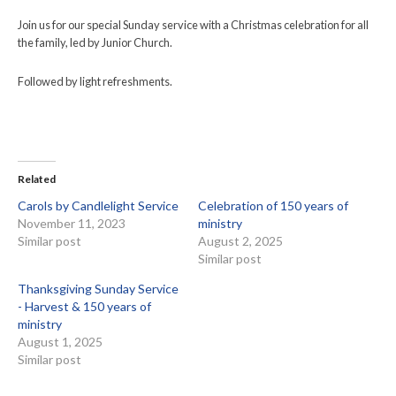
Join us for our special Sunday service with a Christmas celebration for all
the family, led by Junior Church.
Followed by light refreshments.
Related
Carols by Candlelight Service
Celebration of 150 years of
November 11, 2023
ministry
Similar post
August 2, 2025
Similar post
Thanksgiving Sunday Service
- Harvest & 150 years of
ministry
August 1, 2025
Similar post