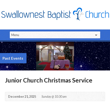
Past Events
Junior Church Christmas Service
December 21, 2025
Sunday @ 10:30 am