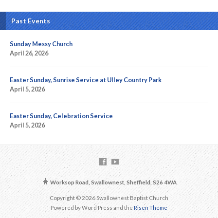
Past Events
Sunday Messy Church
April 26, 2026
Easter Sunday, Sunrise Service at Ulley Country Park
April 5, 2026
Easter Sunday, Celebration Service
April 5, 2026
Worksop Road, Swallownest, Sheffield, S26 4WA
Copyright © 2026 Swallownest Baptist Church
Powered by Word Press and the
Risen Theme