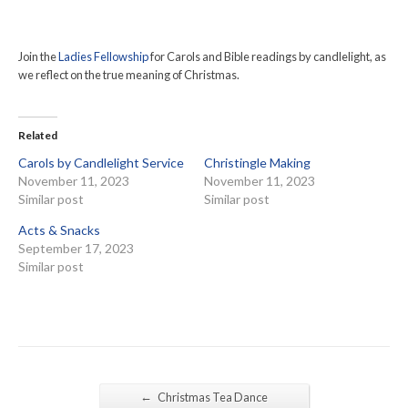
Join the
Ladies Fellowship
for Carols and Bible readings by candlelight, as
we reflect on the true meaning of Christmas.
Related
Carols by Candlelight Service
Christingle Making
November 11, 2023
November 11, 2023
Similar post
Similar post
Acts & Snacks
September 17, 2023
Similar post
←
Christmas Tea Dance