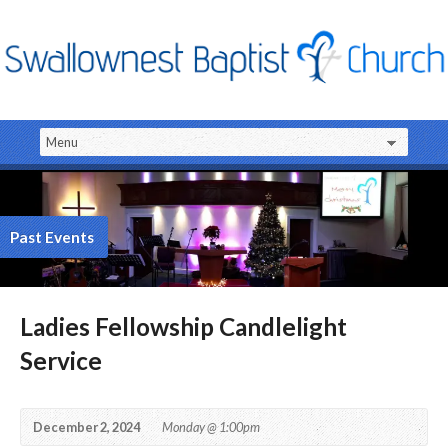
Past Events
Ladies Fellowship Candlelight
Service
December 2, 2024
Monday @ 1:00pm