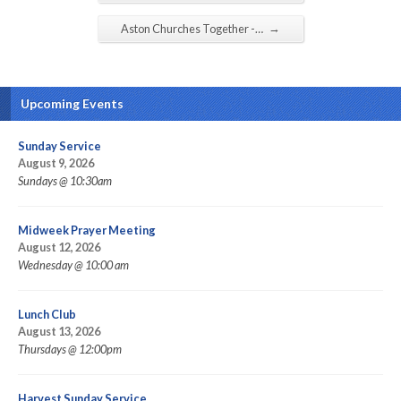
→
Aston Churches Together -…
Upcoming Events
Sunday Service
August 9, 2026
Sundays @ 10:30am
Midweek Prayer Meeting
August 12, 2026
Wednesday @ 10:00 am
Lunch Club
August 13, 2026
Thursdays @ 12:00pm
Harvest Sunday Service