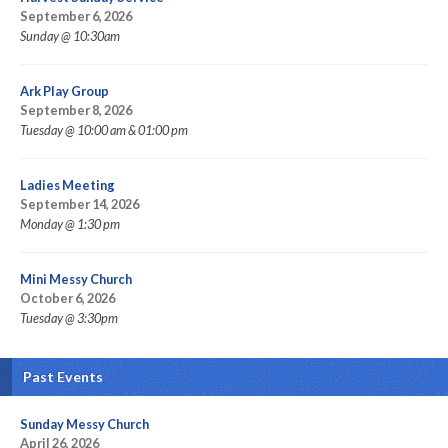
September 6, 2026
Sunday @ 10:30am
Ark Play Group
September 8, 2026
Tuesday @ 10:00 am & 01:00 pm
Ladies Meeting
September 14, 2026
Monday @ 1:30 pm
Mini Messy Church
October 6, 2026
Tuesday @ 3:30pm
Past Events
Sunday Messy Church
April 26, 2026