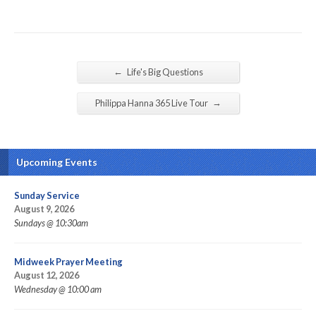
←
Life's Big Questions
→
Philippa Hanna 365 Live Tour
Upcoming Events
Sunday Service
August 9, 2026
Sundays @ 10:30am
Midweek Prayer Meeting
August 12, 2026
Wednesday @ 10:00 am