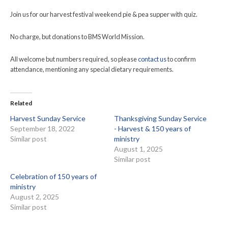
Join us for our harvest festival weekend pie & pea supper with quiz.
No charge, but donations to BMS World Mission.
All welcome but numbers required, so please
contact us
to confirm
attendance, mentioning any special dietary requirements.
Related
Harvest Sunday Service
Thanksgiving Sunday Service
September 18, 2022
- Harvest & 150 years of
Similar post
ministry
August 1, 2025
Similar post
Celebration of 150 years of
ministry
August 2, 2025
Similar post