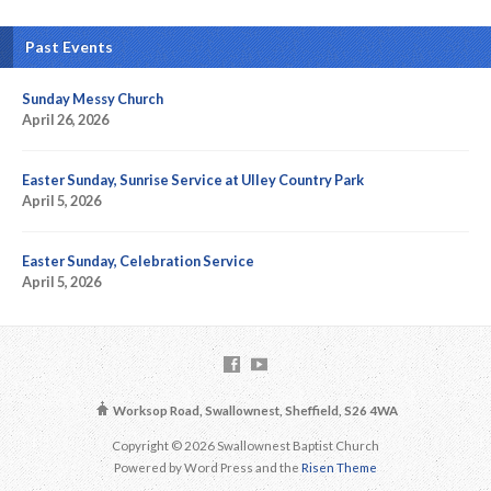
Past Events
Sunday Messy Church
April 26, 2026
Easter Sunday, Sunrise Service at Ulley Country Park
April 5, 2026
Easter Sunday, Celebration Service
April 5, 2026
Worksop Road, Swallownest, Sheffield, S26 4WA
Copyright © 2026 Swallownest Baptist Church
Powered by Word Press and the
Risen Theme