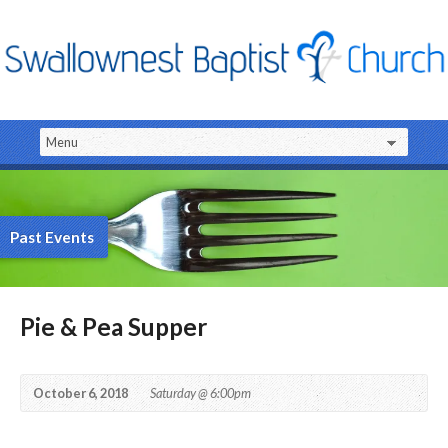
Past Events
Pie & Pea Supper
October 6, 2018
Saturday @ 6:00pm