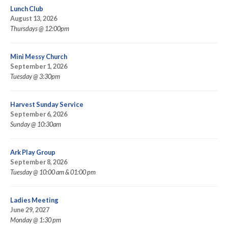
Lunch Club
August 13, 2026
Thursdays @ 12:00pm
Mini Messy Church
September 1, 2026
Tuesday @ 3:30pm
Harvest Sunday Service
September 6, 2026
Sunday @ 10:30am
Ark Play Group
September 8, 2026
Tuesday @ 10:00 am & 01:00 pm
Ladies Meeting
June 29, 2027
Monday @ 1:30 pm