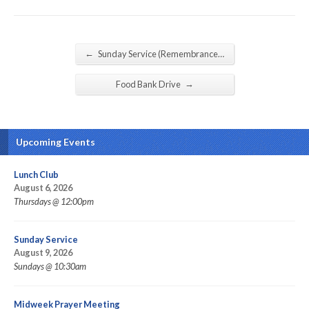
←
Sunday Service (Remembrance…
→
Food Bank Drive
Upcoming Events
Lunch Club
August 6, 2026
Thursdays @ 12:00pm
Sunday Service
August 9, 2026
Sundays @ 10:30am
Midweek Prayer Meeting