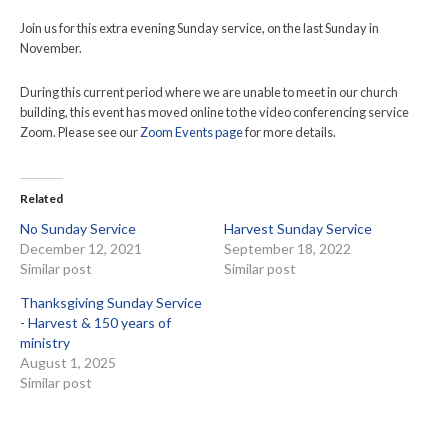
Join us for this extra evening Sunday service, on the last Sunday in
November.
During this current period where we are unable to meet in our church
building, this event has moved online to the video conferencing service
Zoom. Please see our
Zoom Events page
for more details.
Related
No Sunday Service
Harvest Sunday Service
December 12, 2021
September 18, 2022
Similar post
Similar post
Thanksgiving Sunday Service
- Harvest & 150 years of
ministry
August 1, 2025
Similar post