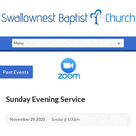
Past Events
Sunday Evening Service
November 29, 2020
Sunday @ 6:00pm