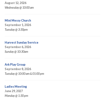
August 12, 2026
Wednesday @ 10:00 am
Mini Messy Church
September 1, 2026
Tuesday @ 3:30pm
Harvest Sunday Service
September 6, 2026
Sunday @ 10:30am
Ark Play Group
September 8, 2026
Tuesday @ 10:00 am & 01:00 pm
Ladies Meeting
June 29, 2027
Monday @ 1:30 pm