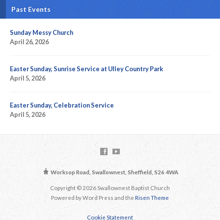
Past Events
Sunday Messy Church
April 26, 2026
Easter Sunday, Sunrise Service at Ulley Country Park
April 5, 2026
Easter Sunday, Celebration Service
April 5, 2026
Worksop Road, Swallownest, Sheffield, S26 4WA
Copyright © 2026 Swallownest Baptist Church
Powered by Word Press and the
Risen Theme
Cookie Statement