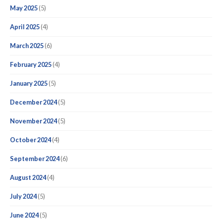
May 2025
(5)
April 2025
(4)
March 2025
(6)
February 2025
(4)
January 2025
(5)
December 2024
(5)
November 2024
(5)
October 2024
(4)
September 2024
(6)
August 2024
(4)
July 2024
(5)
June 2024
(5)