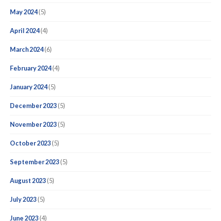
May 2024
(5)
April 2024
(4)
March 2024
(6)
February 2024
(4)
January 2024
(5)
December 2023
(5)
November 2023
(5)
October 2023
(5)
September 2023
(5)
August 2023
(5)
July 2023
(5)
June 2023
(4)