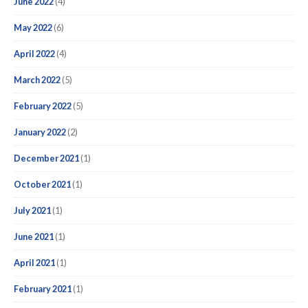
June 2022
(4)
May 2022
(6)
April 2022
(4)
March 2022
(5)
February 2022
(5)
January 2022
(2)
December 2021
(1)
October 2021
(1)
July 2021
(1)
June 2021
(1)
April 2021
(1)
February 2021
(1)