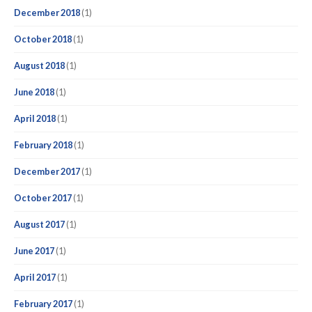
December 2018
(1)
October 2018
(1)
August 2018
(1)
June 2018
(1)
April 2018
(1)
February 2018
(1)
December 2017
(1)
October 2017
(1)
August 2017
(1)
June 2017
(1)
April 2017
(1)
February 2017
(1)