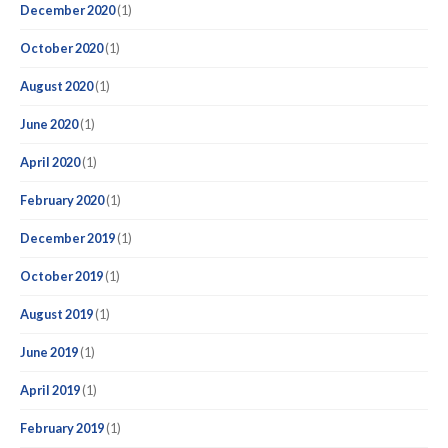
December 2020
(1)
October 2020
(1)
August 2020
(1)
June 2020
(1)
April 2020
(1)
February 2020
(1)
December 2019
(1)
October 2019
(1)
August 2019
(1)
June 2019
(1)
April 2019
(1)
February 2019
(1)