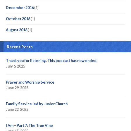
December 2016
(1)
October 2016
(1)
August 2016
(1)
Recent Posts
Thank you for listening. This podcast has now ended.
July 6, 2025
Prayer and Worship Service
June 29, 2025
Family Service led by Junior Church
June 22, 2025
I Am – Part 7: The True Vine