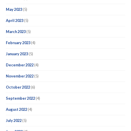
May 2023
(5)
April 2023
(5)
March 2023
(5)
February 2023
(4)
January 2023
(5)
December 2022
(4)
November 2022
(5)
October 2022
(6)
September 2022
(4)
August 2022
(4)
July 2022
(5)