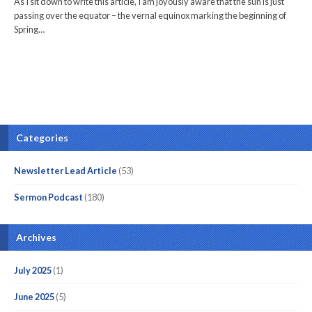
As I sit down to write this article, I am joyously aware that the sun is just
passing over the equator – the vernal equinox marking the beginning of
Spring…
Categories
Newsletter Lead Article
(53)
Sermon Podcast
(180)
Archives
July 2025
(1)
June 2025
(5)