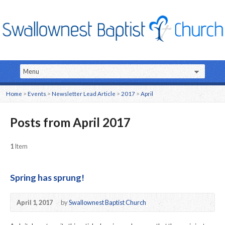
Home
>
Events
>
Newsletter Lead Article
>
2017
>
April
Posts from April 2017
1
Item
Spring has sprung!
April 1, 2017
by
Swallownest Baptist Church