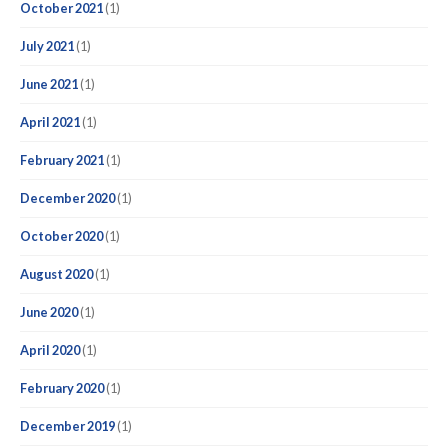
October 2021
(1)
July 2021
(1)
June 2021
(1)
April 2021
(1)
February 2021
(1)
December 2020
(1)
October 2020
(1)
August 2020
(1)
June 2020
(1)
April 2020
(1)
February 2020
(1)
December 2019
(1)