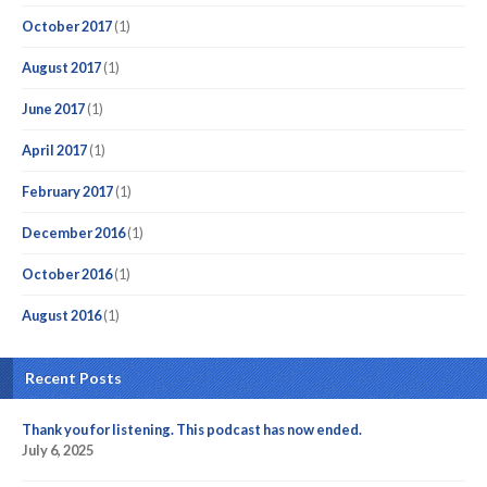
October 2017
(1)
August 2017
(1)
June 2017
(1)
April 2017
(1)
February 2017
(1)
December 2016
(1)
October 2016
(1)
August 2016
(1)
Recent Posts
Thank you for listening. This podcast has now ended.
July 6, 2025