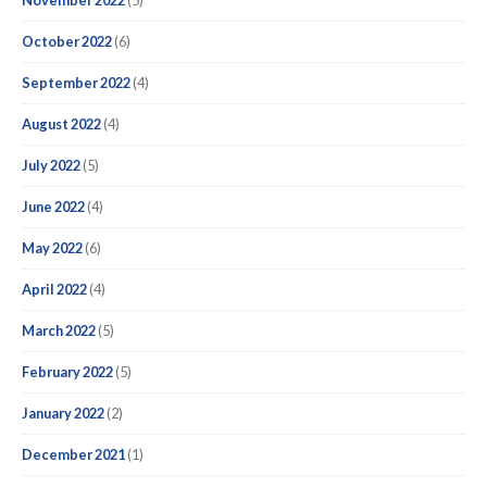
November 2022
(5)
October 2022
(6)
September 2022
(4)
August 2022
(4)
July 2022
(5)
June 2022
(4)
May 2022
(6)
April 2022
(4)
March 2022
(5)
February 2022
(5)
January 2022
(2)
December 2021
(1)