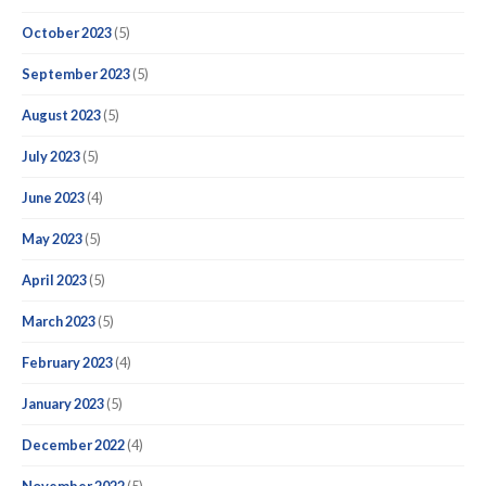
October 2023
(5)
September 2023
(5)
August 2023
(5)
July 2023
(5)
June 2023
(4)
May 2023
(5)
April 2023
(5)
March 2023
(5)
February 2023
(4)
January 2023
(5)
December 2022
(4)