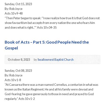
Sunday, Oct 15, 2023
By: Rob Joyce
Acts 10 v9-48
“Then Peter began to speak: “I now realize how true it is that God does not
show favouritism but accepts from every nation the one who fears him
and does what is right..”” Acts 10 v34-35
Book of Acts – Part 5: Good People Need the
Gospel
October 8, 2023
by
Swallownest Baptist Church
Sunday, Oct 08, 2023
By: Rob Joyce
Acts 10 v1-8
“At Caesarea there was a man named Cornelius, a centurion in what was
known as the Italian Regiment. He and all his family were devout and
God-fearing; he gave generously to those in need and prayed to God
regularly.” Acts 10 v1-2