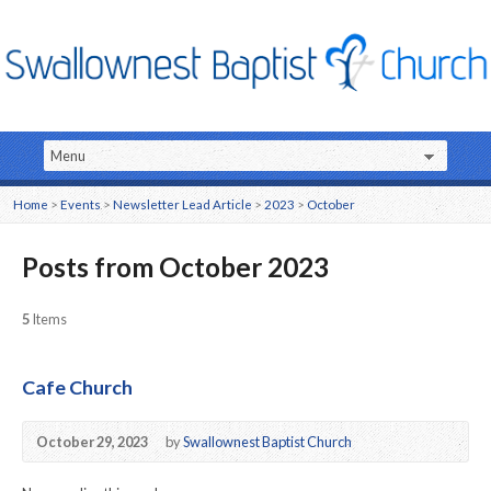
Home
>
Events
>
Newsletter Lead Article
>
2023
>
October
Posts from October 2023
5
Items
Cafe Church
October 29, 2023
by
Swallownest Baptist Church