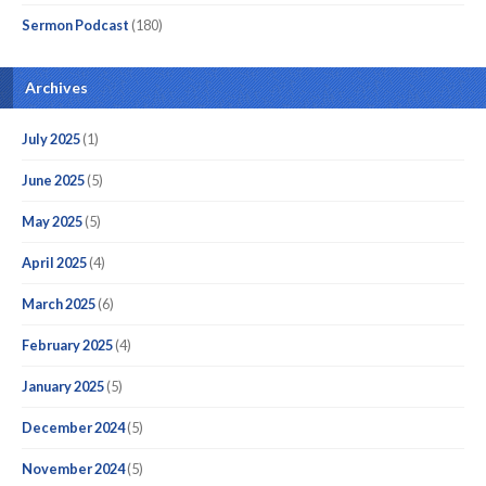
Sermon Podcast
(180)
Archives
July 2025
(1)
June 2025
(5)
May 2025
(5)
April 2025
(4)
March 2025
(6)
February 2025
(4)
January 2025
(5)
December 2024
(5)
November 2024
(5)