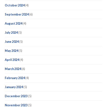
October 2024
(4)
September 2024
(6)
August 2024
(4)
July 2024
(5)
June 2024
(5)
May 2024
(5)
April 2024
(4)
March 2024
(6)
February 2024
(4)
January 2024
(5)
December 2023
(5)
November 2023
(5)