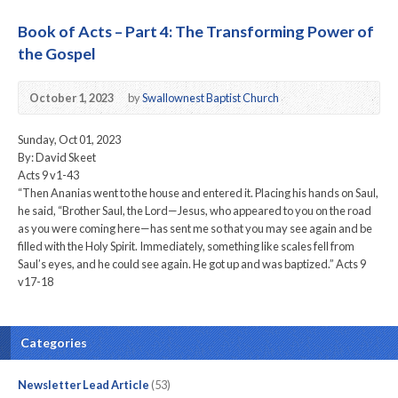
Book of Acts – Part 4: The Transforming Power of
the Gospel
October 1, 2023
by
Swallownest Baptist Church
Sunday, Oct 01, 2023
By: David Skeet
Acts 9 v1-43
“Then Ananias went to the house and entered it. Placing his hands on Saul,
he said, “Brother Saul, the Lord—Jesus, who appeared to you on the road
as you were coming here—has sent me so that you may see again and be
filled with the Holy Spirit. Immediately, something like scales fell from
Saul’s eyes, and he could see again. He got up and was baptized.” Acts 9
v17-18
Categories
Newsletter Lead Article
(53)