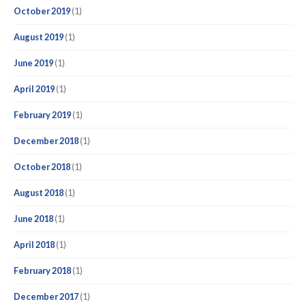
October 2019
(1)
August 2019
(1)
June 2019
(1)
April 2019
(1)
February 2019
(1)
December 2018
(1)
October 2018
(1)
August 2018
(1)
June 2018
(1)
April 2018
(1)
February 2018
(1)
December 2017
(1)