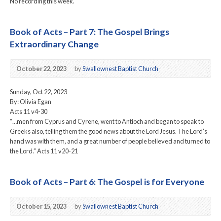
No recording this week.
Book of Acts – Part 7: The Gospel Brings
Extraordinary Change
October 22, 2023
by
Swallownest Baptist Church
Sunday, Oct 22, 2023
By: Olivia Egan
Acts 11 v4-30
“…men from Cyprus and Cyrene, went to Antioch and began to speak to
Greeks also, telling them the good news about the Lord Jesus. The Lord’s
hand was with them, and a great number of people believed and turned to
the Lord.” Acts 11 v20-21
Book of Acts – Part 6: The Gospel is for Everyone
October 15, 2023
by
Swallownest Baptist Church