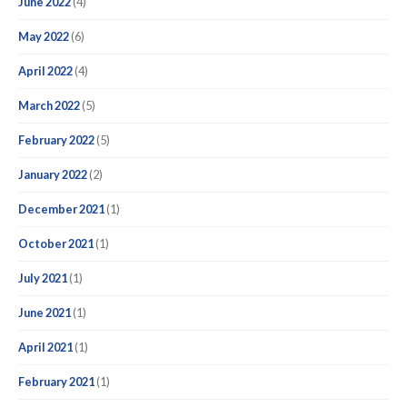
June 2022
(4)
May 2022
(6)
April 2022
(4)
March 2022
(5)
February 2022
(5)
January 2022
(2)
December 2021
(1)
October 2021
(1)
July 2021
(1)
June 2021
(1)
April 2021
(1)
February 2021
(1)