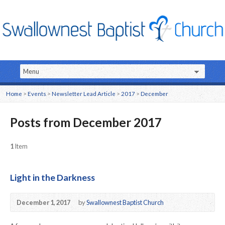
Home
>
Events
>
Newsletter Lead Article
>
2017
>
December
Posts from December 2017
1
Item
Light in the Darkness
December 1, 2017
by
Swallownest Baptist Church