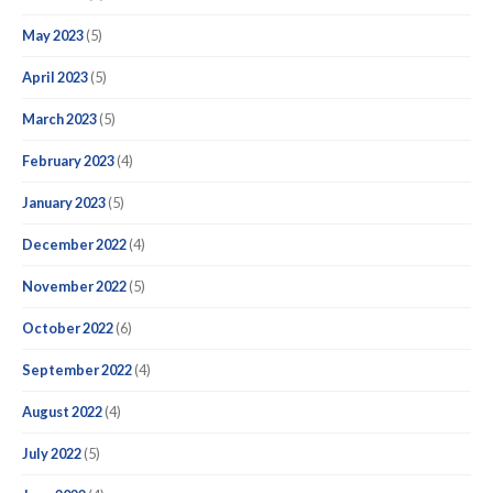
May 2023
(5)
April 2023
(5)
March 2023
(5)
February 2023
(4)
January 2023
(5)
December 2022
(4)
November 2022
(5)
October 2022
(6)
September 2022
(4)
August 2022
(4)
July 2022
(5)