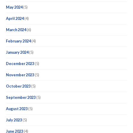
May 2024
(5)
April 2024
(4)
March 2024
(6)
February 2024
(4)
January 2024
(5)
December 2023
(5)
November 2023
(5)
October 2023
(5)
September 2023
(5)
August 2023
(5)
July 2023
(5)
June 2023
(4)