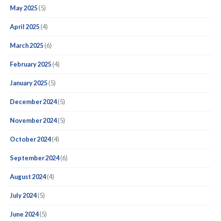
May 2025
(5)
April 2025
(4)
March 2025
(6)
February 2025
(4)
January 2025
(5)
December 2024
(5)
November 2024
(5)
October 2024
(4)
September 2024
(6)
August 2024
(4)
July 2024
(5)
June 2024
(5)