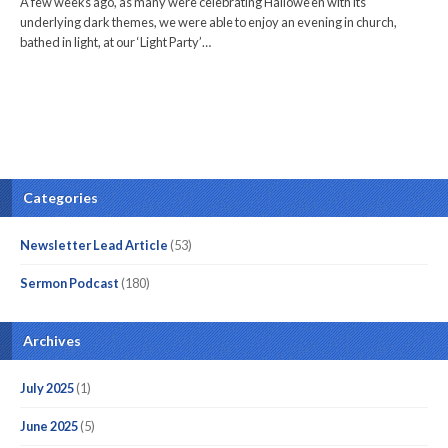
A few weeks ago, as many were celebrating Hallowe’en with its
underlying dark themes, we were able to enjoy an evening in church,
bathed in light, at our ‘Light Party’…
Categories
Newsletter Lead Article
(53)
Sermon Podcast
(180)
Archives
July 2025
(1)
June 2025
(5)