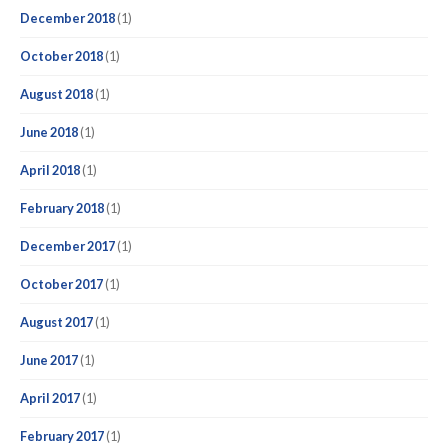
December 2018
(1)
October 2018
(1)
August 2018
(1)
June 2018
(1)
April 2018
(1)
February 2018
(1)
December 2017
(1)
October 2017
(1)
August 2017
(1)
June 2017
(1)
April 2017
(1)
February 2017
(1)