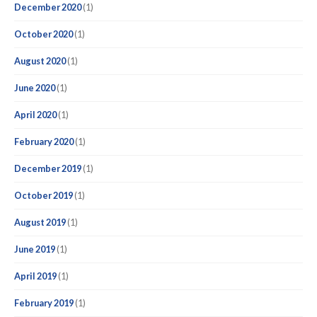
December 2020
(1)
October 2020
(1)
August 2020
(1)
June 2020
(1)
April 2020
(1)
February 2020
(1)
December 2019
(1)
October 2019
(1)
August 2019
(1)
June 2019
(1)
April 2019
(1)
February 2019
(1)