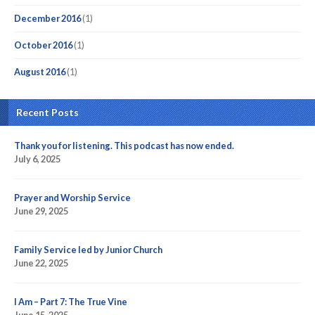
December 2016
(1)
October 2016
(1)
August 2016
(1)
Recent Posts
Thank you for listening. This podcast has now ended.
July 6, 2025
Prayer and Worship Service
June 29, 2025
Family Service led by Junior Church
June 22, 2025
I Am – Part 7: The True Vine