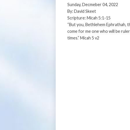
Sunday, Decmeber 04, 2022
By: David Skeet
Scripture: Micah 5:1-15
“But you, Bethlehem Ephrathah, th
come for me one who will be ruler
times.” Micah 5 v2