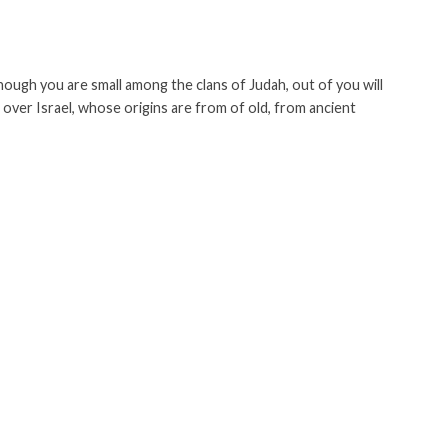
ough you are small among the clans of Judah, out of you will
 over Israel, whose origins are from of old, from ancient