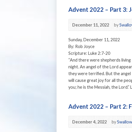
Advent 2022 – Part 3: 
December 11, 2022
by
Swallo
Sunday, December 11, 2022
By: Rob Joyce
Scripture: Luke 2:7-20
“And there were shepherds living o
night. An angel of the Lord appea
they were terrified. But the angel
will cause great joy for all the p
you; he is the Messiah, the Lord.”
Advent 2022 – Part 2: F
December 4, 2022
by
Swallow