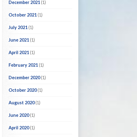
December 2021
(1)
October 2021
(1)
July 2021
(1)
June 2021
(1)
April 2021
(1)
February 2021
(1)
December 2020
(1)
October 2020
(1)
August 2020
(1)
June 2020
(1)
April 2020
(1)