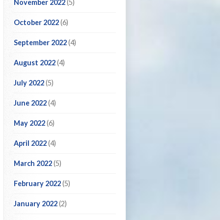
November 2022
(5)
October 2022
(6)
September 2022
(4)
August 2022
(4)
July 2022
(5)
June 2022
(4)
May 2022
(6)
April 2022
(4)
March 2022
(5)
February 2022
(5)
January 2022
(2)