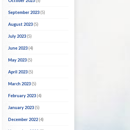
October 2023
(5)
September 2023
(5)
August 2023
(5)
July 2023
(5)
June 2023
(4)
May 2023
(5)
April 2023
(5)
March 2023
(5)
February 2023
(4)
January 2023
(5)
December 2022
(4)