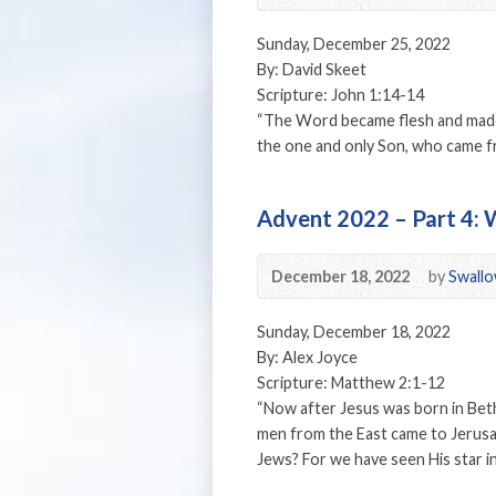
Sunday, December 25, 2022
By: David Skeet
Scripture: John 1:14-14
“The Word became flesh and made 
the one and only Son, who came fro
Advent 2022 – Part 4:
December 18, 2022
by
Swallo
Sunday, December 18, 2022
By: Alex Joyce
Scripture: Matthew 2:1-12
“Now after Jesus was born in Beth
men from the East came to Jerusa
Jews? For we have seen His star i