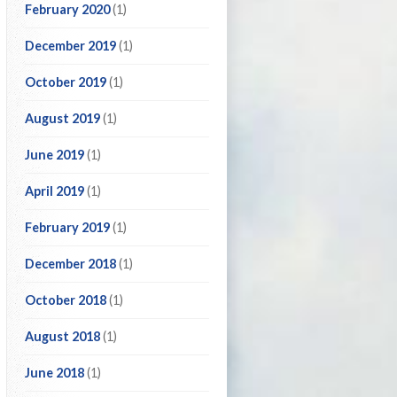
February 2020
(1)
December 2019
(1)
October 2019
(1)
August 2019
(1)
June 2019
(1)
April 2019
(1)
February 2019
(1)
December 2018
(1)
October 2018
(1)
August 2018
(1)
June 2018
(1)