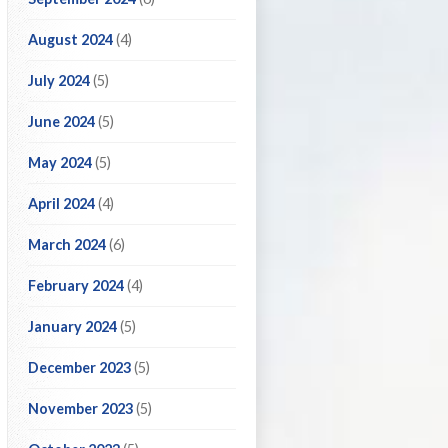
August 2024
(4)
July 2024
(5)
June 2024
(5)
May 2024
(5)
April 2024
(4)
March 2024
(6)
February 2024
(4)
January 2024
(5)
December 2023
(5)
November 2023
(5)