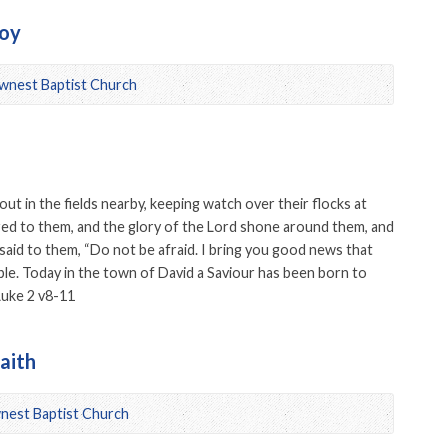
Joy
wnest Baptist Church
ut in the fields nearby, keeping watch over their flocks at
red to them, and the glory of the Lord shone around them, and
 said to them, “Do not be afraid. I bring you good news that
eople. Today in the town of David a Saviour has been born to
 Luke 2 v8-11
aith
nest Baptist Church