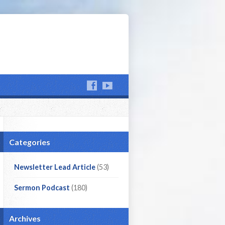
Categories
Newsletter Lead Article
(53)
Sermon Podcast
(180)
Archives