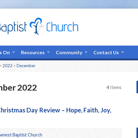
s On
Resources
Community
Contact Us
>
2022
>
December
mber 2022
4
Items
hristmas Day Review – Hope, Faith, Joy,
wnest Baptist Church