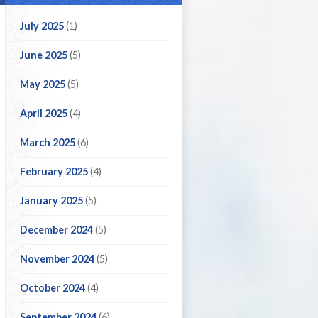
July 2025
(1)
June 2025
(5)
May 2025
(5)
April 2025
(4)
March 2025
(6)
February 2025
(4)
January 2025
(5)
December 2024
(5)
November 2024
(5)
October 2024
(4)
September 2024
(6)