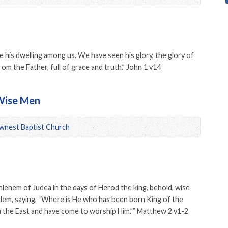
his dwelling among us. We have seen his glory, the glory of
m the Father, full of grace and truth.” John 1 v14
 Wise Men
wnest Baptist Church
lehem of Judea in the days of Herod the king, behold, wise
lem, saying, “Where is He who has been born King of the
n the East and have come to worship Him.”” Matthew 2 v1-2