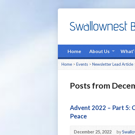
Home
About Us
What’
Home
>
Events
>
Newsletter Lead Article
Posts from Dece
Advent 2022 – Part 5: C
Peace
December 25, 2022
by
Swallo