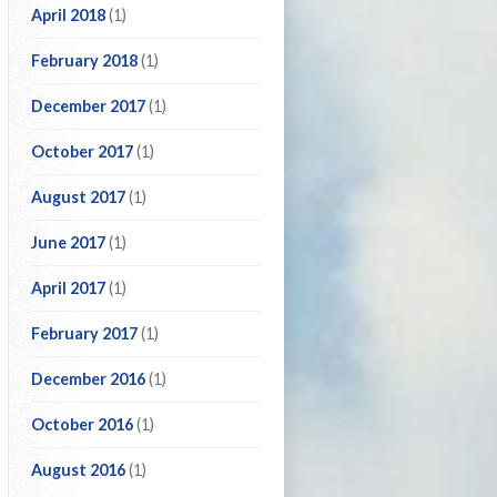
April 2018
(1)
February 2018
(1)
December 2017
(1)
October 2017
(1)
August 2017
(1)
June 2017
(1)
April 2017
(1)
February 2017
(1)
December 2016
(1)
October 2016
(1)
August 2016
(1)