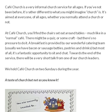
Café Church is a very informal church service for all ages. If you’ve not
been before, it’s rather different to what you might imagine “church” is. It’s
aimed at everyone, of all ages, whether you normally attend a church or
not.
At Café Church, you’ll find the chairs set out around tables – much like in a
“normal” café. There might be a quiz, or some craft – but there’s no
pressure to do it. A breakfast is provided by our wonderful catering team
(usually we have bacon or sausage butties, pastries and drinks) but most
of all, it’s a fantastic opportunity to sit and chat. Towards the end of the
service, there will be a very short talk from one of our church leaders.
We hold Café Church on two Sundays during the year.
A taste of church but not as you know it!