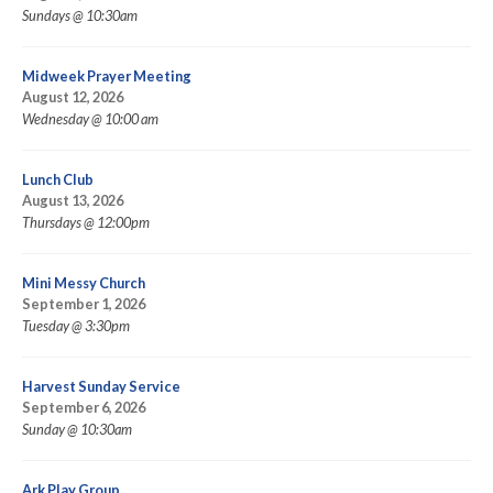
Sundays @ 10:30am
Midweek Prayer Meeting
August 12, 2026
Wednesday @ 10:00 am
Lunch Club
August 13, 2026
Thursdays @ 12:00pm
Mini Messy Church
September 1, 2026
Tuesday @ 3:30pm
Harvest Sunday Service
September 6, 2026
Sunday @ 10:30am
Ark Play Group