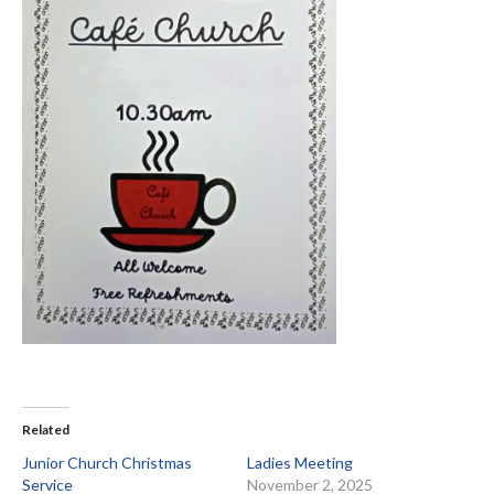
Related
Junior Church Christmas
Ladies Meeting
Service
November 2, 2025