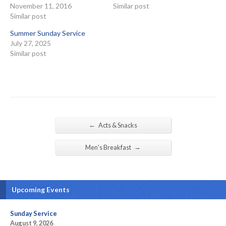
November 11, 2016
Similar post
Similar post
Summer Sunday Service
July 27, 2025
Similar post
←
Acts & Snacks
→
Men's Breakfast
Upcoming Events
Sunday Service
August 9, 2026