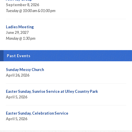
September 8, 2026
Tuesday @ 10:00 am & 01:00 pm
Ladies Meeting
June 29, 2027
Monday @ 1:30 pm
Past Events
Sunday Messy Church
April 26, 2026
Easter Sunday, Sunrise Service at Ulley Country Park
April 5, 2026
Easter Sunday, Celebration Service
April 5, 2026