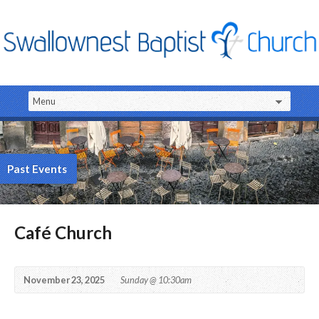
Past Events
Café Church
November 23, 2025
Sunday @ 10:30am