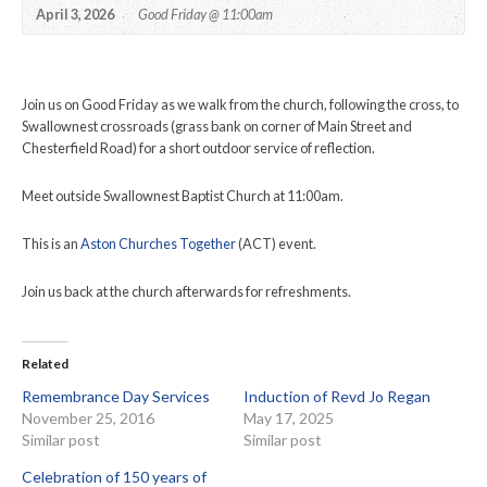
April 3, 2026
Good Friday @ 11:00am
Join us on Good Friday as we walk from the church, following the cross, to
Swallownest crossroads (grass bank on corner of Main Street and
Chesterfield Road) for a short outdoor service of reflection.
Meet outside Swallownest Baptist Church at 11:00am.
This is an
Aston Churches Together
(ACT) event.
Join us back at the church afterwards for refreshments.
Related
Remembrance Day Services
Induction of Revd Jo Regan
November 25, 2016
May 17, 2025
Similar post
Similar post
Celebration of 150 years of