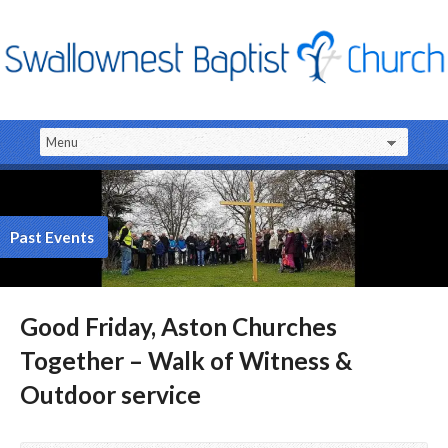
Past Events
Good Friday, Aston Churches
Together – Walk of Witness &
Outdoor service