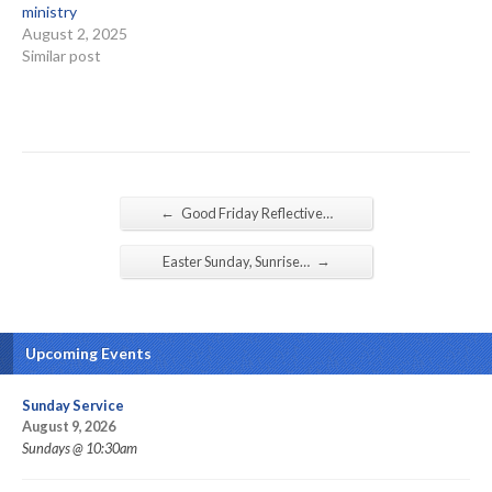
ministry
August 2, 2025
Similar post
←
Good Friday Reflective…
→
Easter Sunday, Sunrise…
Upcoming Events
Sunday Service
August 9, 2026
Sundays @ 10:30am