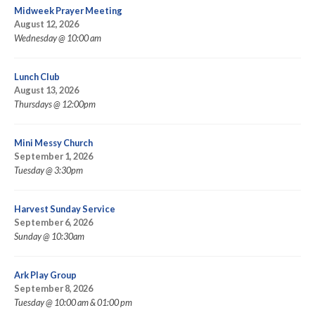
Midweek Prayer Meeting
August 12, 2026
Wednesday @ 10:00 am
Lunch Club
August 13, 2026
Thursdays @ 12:00pm
Mini Messy Church
September 1, 2026
Tuesday @ 3:30pm
Harvest Sunday Service
September 6, 2026
Sunday @ 10:30am
Ark Play Group
September 8, 2026
Tuesday @ 10:00 am & 01:00 pm