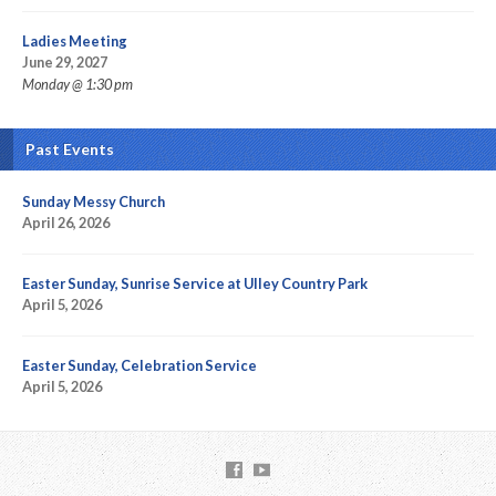
Ladies Meeting
June 29, 2027
Monday @ 1:30 pm
Past Events
Sunday Messy Church
April 26, 2026
Easter Sunday, Sunrise Service at Ulley Country Park
April 5, 2026
Easter Sunday, Celebration Service
April 5, 2026