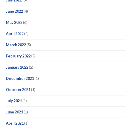
July 2022
(5)
June 2022
(4)
May 2022
(6)
April 2022
(4)
March 2022
(5)
February 2022
(5)
January 2022
(2)
December 2021
(1)
October 2021
(1)
July 2021
(1)
June 2021
(1)
April 2021
(1)