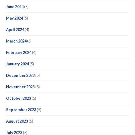
June 2024
(5)
May 2024
(5)
April 2024
(4)
March 2024
(6)
February 2024
(4)
January 2024
(5)
December 2023
(5)
November 2023
(5)
October 2023
(5)
September 2023
(5)
August 2023
(5)
July 2023
(5)