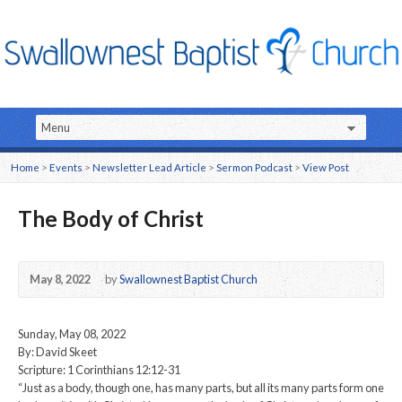
Home
>
Events
>
Newsletter Lead Article
>
Sermon Podcast
>
View Post
The Body of Christ
May 8, 2022
by
Swallownest Baptist Church
Sunday, May 08, 2022
By: David Skeet
Scripture: 1 Corinthians 12:12-31
“Just as a body, though one, has many parts, but all its many parts form one