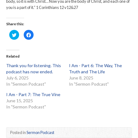
body, so it is with Christ… Now you are the body of Christ, and each one of
you is a part of it.” 1 Corinthians 12 v12&27
Share this:
Click
Click
to
to
share
share
on
on
Twitter
Facebook
(Opens
(Opens
in
in
Related
new
new
window)
window)
Thank you for listening. This
I Am - Part 6: The Way, The
podcast has now ended.
Truth and The Life
July 6, 2025
June 8, 2025
In "Sermon Podcast"
In "Sermon Podcast"
I Am - Part 7: The True Vine
June 15, 2025
In "Sermon Podcast"
Posted in
Sermon Podcast