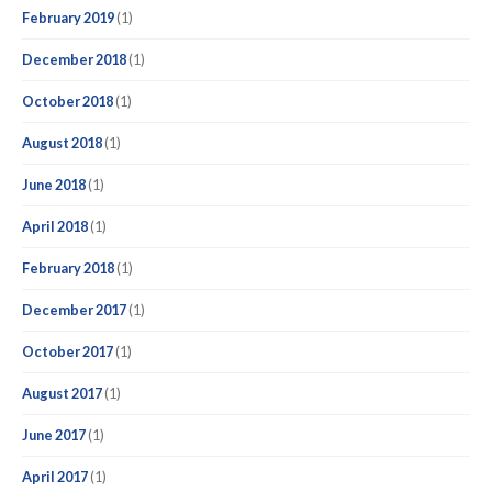
February 2019
(1)
December 2018
(1)
October 2018
(1)
August 2018
(1)
June 2018
(1)
April 2018
(1)
February 2018
(1)
December 2017
(1)
October 2017
(1)
August 2017
(1)
June 2017
(1)
April 2017
(1)