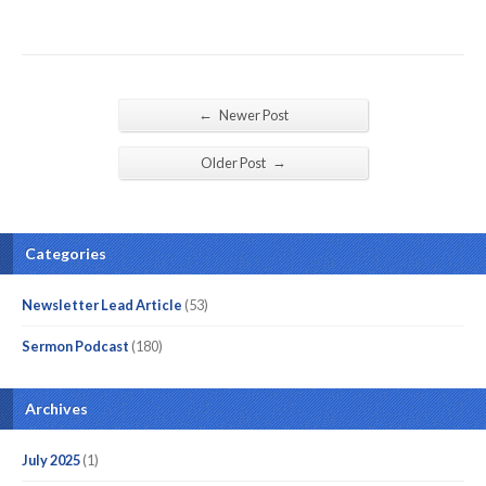
←
Newer Post
→
Older Post
Categories
Newsletter Lead Article
(53)
Sermon Podcast
(180)
Archives
July 2025
(1)