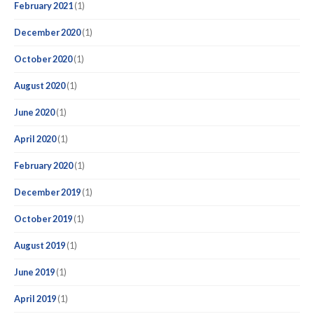
February 2021
(1)
December 2020
(1)
October 2020
(1)
August 2020
(1)
June 2020
(1)
April 2020
(1)
February 2020
(1)
December 2019
(1)
October 2019
(1)
August 2019
(1)
June 2019
(1)
April 2019
(1)