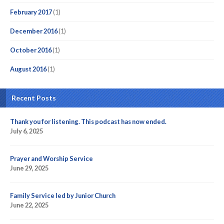
February 2017
(1)
December 2016
(1)
October 2016
(1)
August 2016
(1)
Recent Posts
Thank you for listening. This podcast has now ended.
July 6, 2025
Prayer and Worship Service
June 29, 2025
Family Service led by Junior Church
June 22, 2025