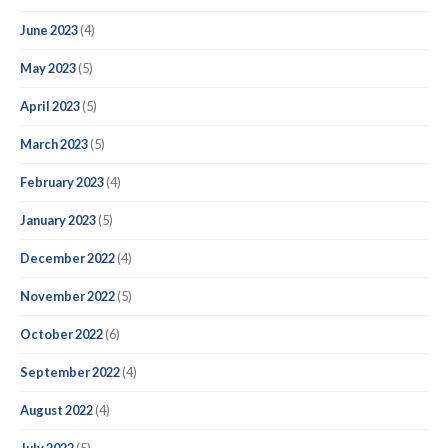
June 2023
(4)
May 2023
(5)
April 2023
(5)
March 2023
(5)
February 2023
(4)
January 2023
(5)
December 2022
(4)
November 2022
(5)
October 2022
(6)
September 2022
(4)
August 2022
(4)