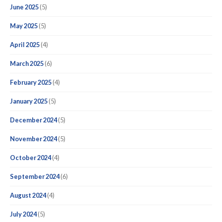
June 2025
(5)
May 2025
(5)
April 2025
(4)
March 2025
(6)
February 2025
(4)
January 2025
(5)
December 2024
(5)
November 2024
(5)
October 2024
(4)
September 2024
(6)
August 2024
(4)
July 2024
(5)