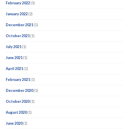
February 2022
(5)
January 2022
(2)
December 2021
(1)
October 2021
(1)
July 2021
(1)
June 2021
(1)
April 2021
(1)
February 2021
(1)
December 2020
(1)
October 2020
(1)
August 2020
(1)
June 2020
(1)