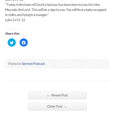
“Today in the town of David a Saviour has been born to you; he is the
Messiah, the Lord. This will be a sign to you: You will find a baby wrapped
in cloths and lying in a manger.”
Luke 2 v11-12
Share this:
Click
Click
to
to
share
share
on
on
Twitter
Facebook
(Opens
(Opens
in
in
new
new
Posted in
Sermon Podcast
window)
window)
←
Newer Post
→
Older Post