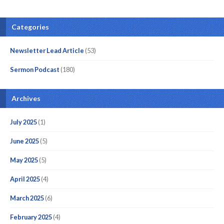
Categories
Newsletter Lead Article
(53)
Sermon Podcast
(180)
Archives
July 2025
(1)
June 2025
(5)
May 2025
(5)
April 2025
(4)
March 2025
(6)
February 2025
(4)