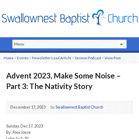
Home
>
Events
>
Newsletter Lead Article
>
Sermon Podcast
>
View Post
Advent 2023, Make Some Noise –
Part 3: The Nativity Story
December 17, 2023
by
Swallownest Baptist Church
Sunday, Dec 17, 2023
By: Alex Joyce
Luke 2 v1-20