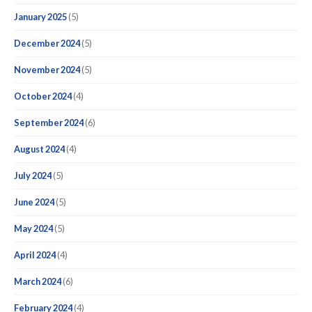
January 2025
(5)
December 2024
(5)
November 2024
(5)
October 2024
(4)
September 2024
(6)
August 2024
(4)
July 2024
(5)
June 2024
(5)
May 2024
(5)
April 2024
(4)
March 2024
(6)
February 2024
(4)