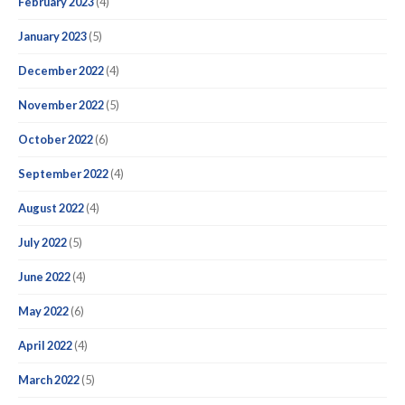
February 2023
(4)
January 2023
(5)
December 2022
(4)
November 2022
(5)
October 2022
(6)
September 2022
(4)
August 2022
(4)
July 2022
(5)
June 2022
(4)
May 2022
(6)
April 2022
(4)
March 2022
(5)