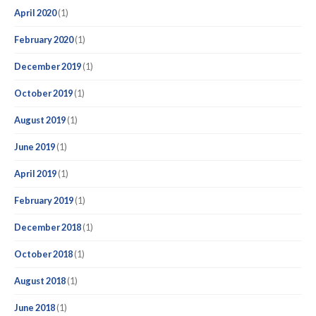
April 2020
(1)
February 2020
(1)
December 2019
(1)
October 2019
(1)
August 2019
(1)
June 2019
(1)
April 2019
(1)
February 2019
(1)
December 2018
(1)
October 2018
(1)
August 2018
(1)
June 2018
(1)