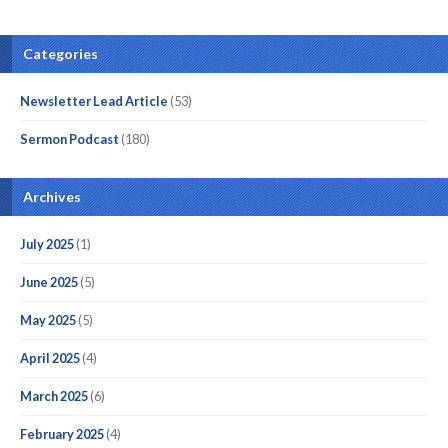
Categories
Newsletter Lead Article
(53)
Sermon Podcast
(180)
Archives
July 2025
(1)
June 2025
(5)
May 2025
(5)
April 2025
(4)
March 2025
(6)
February 2025
(4)