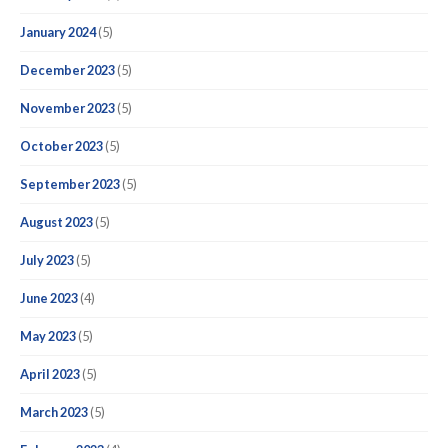
January 2024
(5)
December 2023
(5)
November 2023
(5)
October 2023
(5)
September 2023
(5)
August 2023
(5)
July 2023
(5)
June 2023
(4)
May 2023
(5)
April 2023
(5)
March 2023
(5)