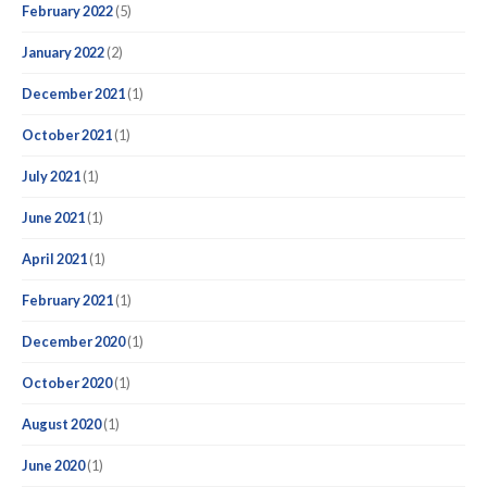
February 2022
(5)
January 2022
(2)
December 2021
(1)
October 2021
(1)
July 2021
(1)
June 2021
(1)
April 2021
(1)
February 2021
(1)
December 2020
(1)
October 2020
(1)
August 2020
(1)
June 2020
(1)