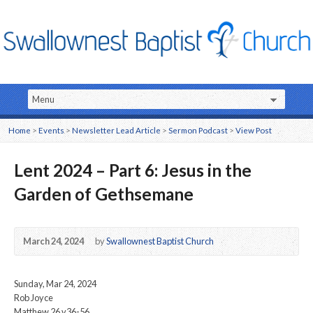
Home
>
Events
>
Newsletter Lead Article
>
Sermon Podcast
>
View Post
Lent 2024 – Part 6: Jesus in the
Garden of Gethsemane
March 24, 2024
by
Swallownest Baptist Church
Sunday, Mar 24, 2024
Rob Joyce
Matthew 26 v36-56