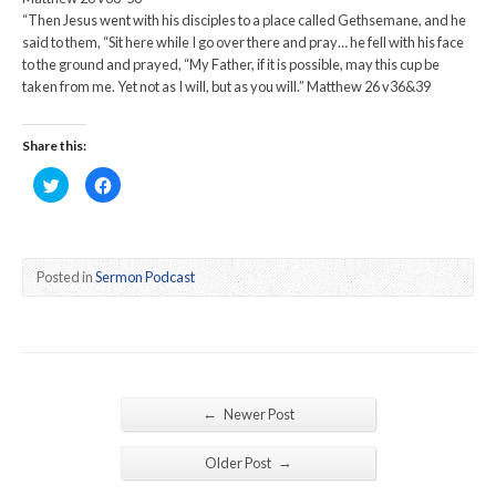
“Then Jesus went with his disciples to a place called Gethsemane, and he
said to them, “Sit here while I go over there and pray… he fell with his face
to the ground and prayed, “My Father, if it is possible, may this cup be
taken from me. Yet not as I will, but as you will.” Matthew 26 v36&39
Share this:
Click
Click
to
to
share
share
on
on
Twitter
Facebook
(Opens
(Opens
in
in
new
new
Posted in
Sermon Podcast
window)
window)
←
Newer Post
→
Older Post