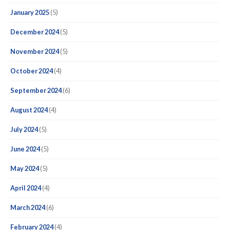
January 2025
(5)
December 2024
(5)
November 2024
(5)
October 2024
(4)
September 2024
(6)
August 2024
(4)
July 2024
(5)
June 2024
(5)
May 2024
(5)
April 2024
(4)
March 2024
(6)
February 2024
(4)