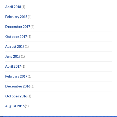
April 2018
(1)
February 2018
(1)
December 2017
(1)
October 2017
(1)
August 2017
(1)
June 2017
(1)
April 2017
(1)
February 2017
(1)
December 2016
(1)
October 2016
(1)
August 2016
(1)