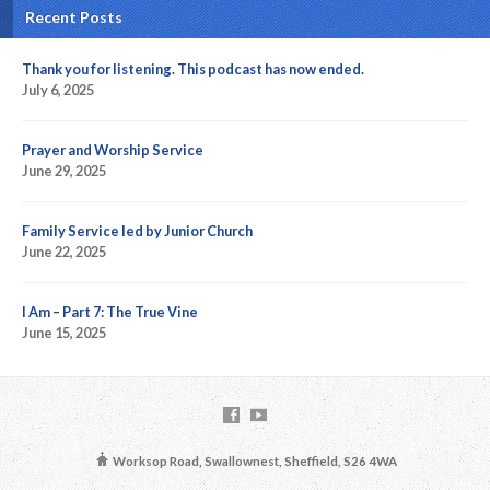
Recent Posts
Thank you for listening. This podcast has now ended.
July 6, 2025
Prayer and Worship Service
June 29, 2025
Family Service led by Junior Church
June 22, 2025
I Am – Part 7: The True Vine
June 15, 2025
Worksop Road, Swallownest, Sheffield, S26 4WA