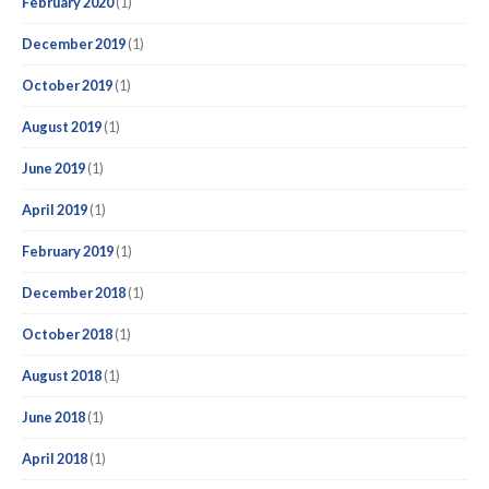
February 2020
(1)
December 2019
(1)
October 2019
(1)
August 2019
(1)
June 2019
(1)
April 2019
(1)
February 2019
(1)
December 2018
(1)
October 2018
(1)
August 2018
(1)
June 2018
(1)
April 2018
(1)