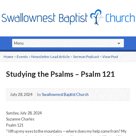
Home
>
Events
>
Newsletter Lead Article
>
Sermon Podcast
>
View Post
Studying the Psalms – Psalm 121
July 28, 2024
by
Swallownest Baptist Church
Sunday, July 28, 2024
Suzanne Charles
Psalm 121
“I lift up my eyes to the mountains —where does my help come from? My