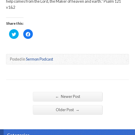
help comes from the Lord, the Maker of heaven and earth.” Psalm 121
v1&2
Share this:
Click
Click
to
to
share
share
on
on
Twitter
Facebook
(Opens
(Opens
in
in
new
new
Posted in
Sermon Podcast
window)
window)
←
Newer Post
→
Older Post
Categories