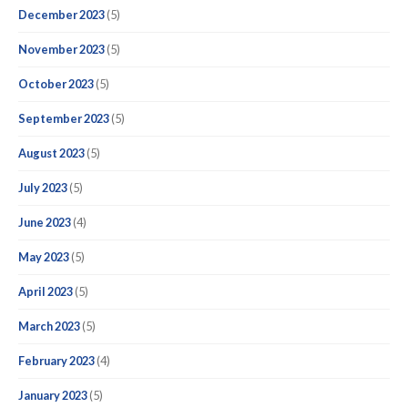
December 2023
(5)
November 2023
(5)
October 2023
(5)
September 2023
(5)
August 2023
(5)
July 2023
(5)
June 2023
(4)
May 2023
(5)
April 2023
(5)
March 2023
(5)
February 2023
(4)
January 2023
(5)