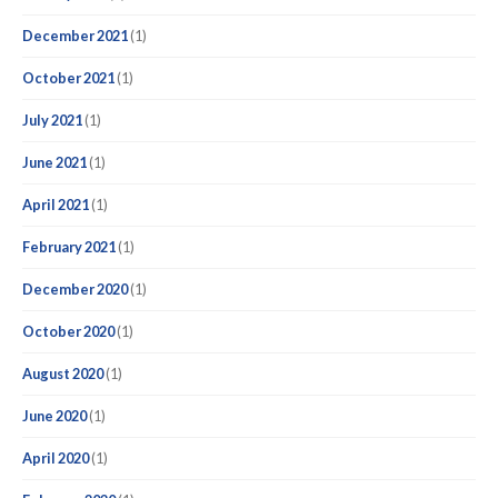
December 2021
(1)
October 2021
(1)
July 2021
(1)
June 2021
(1)
April 2021
(1)
February 2021
(1)
December 2020
(1)
October 2020
(1)
August 2020
(1)
June 2020
(1)
April 2020
(1)