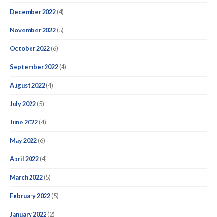
December 2022
(4)
November 2022
(5)
October 2022
(6)
September 2022
(4)
August 2022
(4)
July 2022
(5)
June 2022
(4)
May 2022
(6)
April 2022
(4)
March 2022
(5)
February 2022
(5)
January 2022
(2)