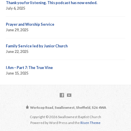
Thank you for listening. This podcast has now ended.
July 6, 2025
Prayer and Worship Service
June 29, 2025
Family Service led by Junior Church
June 22, 2025
I Am – Part 7: The True Vine
June 15, 2025
Worksop Road, Swallownest, Sheffield, S26 4WA
Copyright © 2026 Swallownest Baptist Church
Powered by Word Press and the
Risen Theme