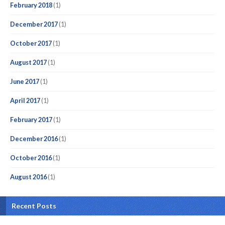
February 2018
(1)
December 2017
(1)
October 2017
(1)
August 2017
(1)
June 2017
(1)
April 2017
(1)
February 2017
(1)
December 2016
(1)
October 2016
(1)
August 2016
(1)
Recent Posts