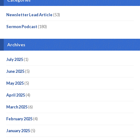
Newsletter Lead Article
(53)
Sermon Podcast
(180)
Archives
July 2025
(1)
June 2025
(5)
May 2025
(5)
April 2025
(4)
March 2025
(6)
February 2025
(4)
January 2025
(5)