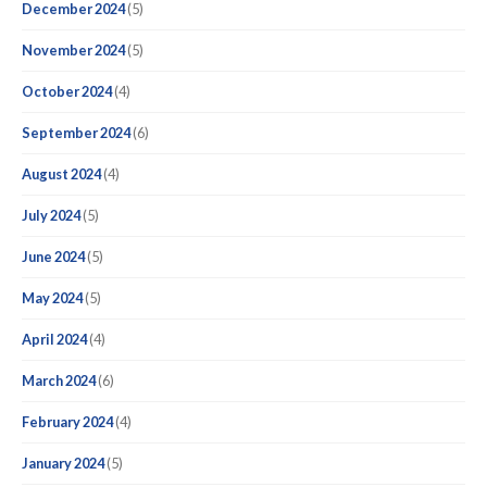
December 2024
(5)
November 2024
(5)
October 2024
(4)
September 2024
(6)
August 2024
(4)
July 2024
(5)
June 2024
(5)
May 2024
(5)
April 2024
(4)
March 2024
(6)
February 2024
(4)
January 2024
(5)