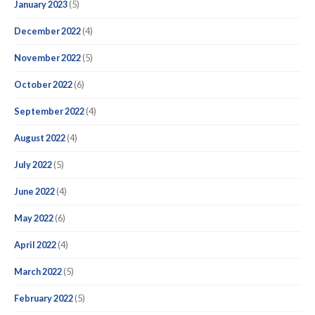
January 2023
(5)
December 2022
(4)
November 2022
(5)
October 2022
(6)
September 2022
(4)
August 2022
(4)
July 2022
(5)
June 2022
(4)
May 2022
(6)
April 2022
(4)
March 2022
(5)
February 2022
(5)