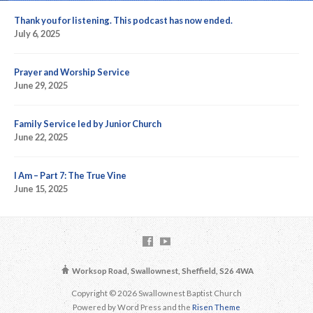
Thank you for listening. This podcast has now ended.
July 6, 2025
Prayer and Worship Service
June 29, 2025
Family Service led by Junior Church
June 22, 2025
I Am – Part 7: The True Vine
June 15, 2025
Worksop Road, Swallownest, Sheffield, S26 4WA
Copyright © 2026 Swallownest Baptist Church
Powered by Word Press and the
Risen Theme