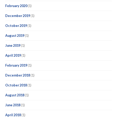
February 2020
(1)
December 2019
(1)
October 2019
(1)
August 2019
(1)
June 2019
(1)
April 2019
(1)
February 2019
(1)
December 2018
(1)
October 2018
(1)
August 2018
(1)
June 2018
(1)
April 2018
(1)