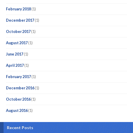
February 2018
(1)
December 2017
(1)
October 2017
(1)
August 2017
(1)
June 2017
(1)
April 2017
(1)
February 2017
(1)
December 2016
(1)
October 2016
(1)
August 2016
(1)
Recent Posts