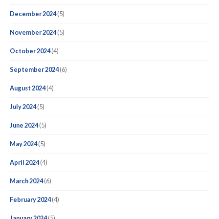
December 2024
(5)
November 2024
(5)
October 2024
(4)
September 2024
(6)
August 2024
(4)
July 2024
(5)
June 2024
(5)
May 2024
(5)
April 2024
(4)
March 2024
(6)
February 2024
(4)
January 2024
(5)