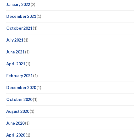
January 2022
(2)
December 2021
(1)
October 2021
(1)
July 2021
(1)
June 2021
(1)
April 2021
(1)
February 2021
(1)
December 2020
(1)
October 2020
(1)
August 2020
(1)
June 2020
(1)
April 2020
(1)