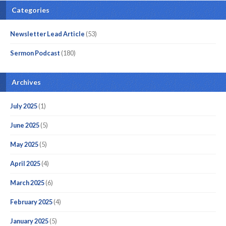
Categories
Newsletter Lead Article
(53)
Sermon Podcast
(180)
Archives
July 2025
(1)
June 2025
(5)
May 2025
(5)
April 2025
(4)
March 2025
(6)
February 2025
(4)
January 2025
(5)