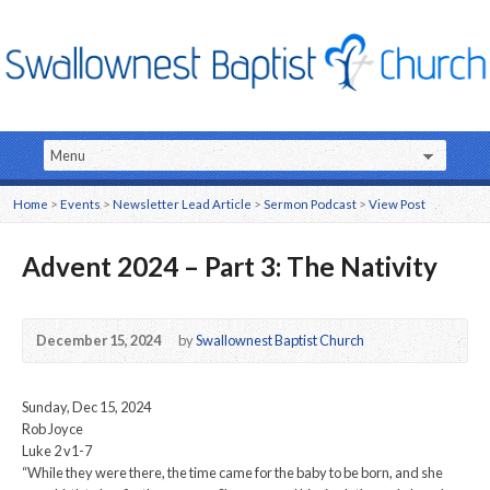
Home
>
Events
>
Newsletter Lead Article
>
Sermon Podcast
>
View Post
Advent 2024 – Part 3: The Nativity
December 15, 2024
by
Swallownest Baptist Church
Sunday, Dec 15, 2024
Rob Joyce
Luke 2 v1-7
“While they were there, the time came for the baby to be born, and she