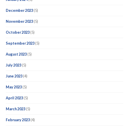
December 2023
(5)
November 2023
(5)
October 2023
(5)
September 2023
(5)
August 2023
(5)
July 2023
(5)
June 2023
(4)
May 2023
(5)
April 2023
(5)
March 2023
(5)
February 2023
(4)