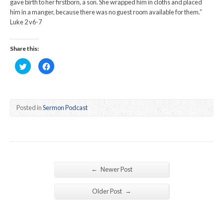
gave birth to her firstborn, a son. She wrapped him in cloths and placed
him in a manger, because there was no guest room available for them.”
Luke 2 v6-7
Share this:
Click
Click
to
to
share
share
on
on
Twitter
Facebook
(Opens
(Opens
in
in
new
new
Posted in
Sermon Podcast
window)
window)
←
Newer Post
→
Older Post