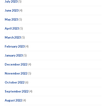
July 2023
(5)
June 2023
(4)
May 2023
(5)
April 2023
(5)
March 2023
(5)
February 2023
(4)
January 2023
(5)
December 2022
(4)
November 2022
(5)
October 2022
(6)
September 2022
(4)
August 2022
(4)