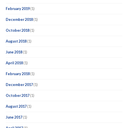
February 2019
(1)
December 2018
(1)
October 2018
(1)
August 2018
(1)
June 2018
(1)
April 2018
(1)
February 2018
(1)
December 2017
(1)
October 2017
(1)
August 2017
(1)
June 2017
(1)