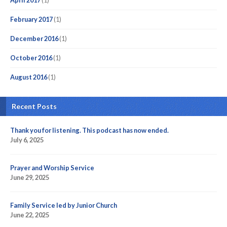
April 2017
(1)
February 2017
(1)
December 2016
(1)
October 2016
(1)
August 2016
(1)
Recent Posts
Thank you for listening. This podcast has now ended.
July 6, 2025
Prayer and Worship Service
June 29, 2025
Family Service led by Junior Church
June 22, 2025