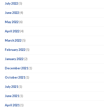
July 2022
(5)
June 2022
(4)
May 2022
(6)
April 2022
(4)
March 2022
(5)
February 2022
(5)
January 2022
(2)
December 2021
(1)
October 2021
(1)
July 2021
(1)
June 2021
(1)
April 2021
(1)