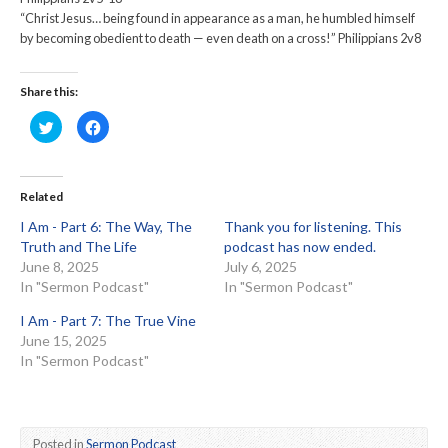
“Christ Jesus… being found in appearance as a man, he humbled himself
by becoming obedient to death — even death on a cross!” Philippians 2v8
Share this:
Click
Click
to
to
share
share
on
on
Twitter
Facebook
(Opens
(Opens
in
in
Related
new
new
window)
window)
I Am - Part 6: The Way, The
Thank you for listening. This
Truth and The Life
podcast has now ended.
June 8, 2025
July 6, 2025
In "Sermon Podcast"
In "Sermon Podcast"
I Am - Part 7: The True Vine
June 15, 2025
In "Sermon Podcast"
Posted in
Sermon Podcast