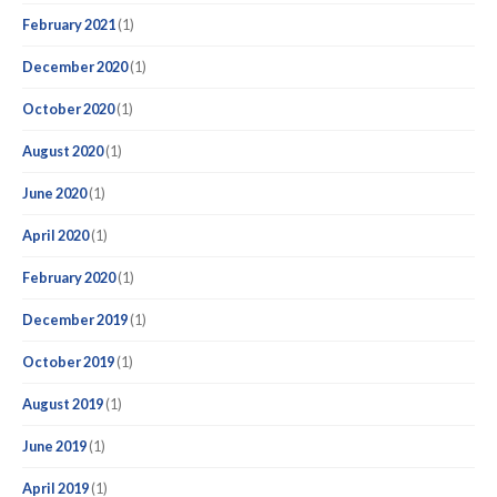
February 2021
(1)
December 2020
(1)
October 2020
(1)
August 2020
(1)
June 2020
(1)
April 2020
(1)
February 2020
(1)
December 2019
(1)
October 2019
(1)
August 2019
(1)
June 2019
(1)
April 2019
(1)