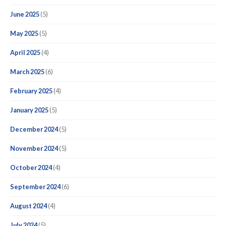
June 2025
(5)
May 2025
(5)
April 2025
(4)
March 2025
(6)
February 2025
(4)
January 2025
(5)
December 2024
(5)
November 2024
(5)
October 2024
(4)
September 2024
(6)
August 2024
(4)
July 2024
(5)