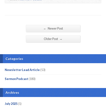
←
Newer Post
→
Older Post
Categories
Newsletter Lead Article
(53)
Sermon Podcast
(180)
Archives
July 2025
(1)