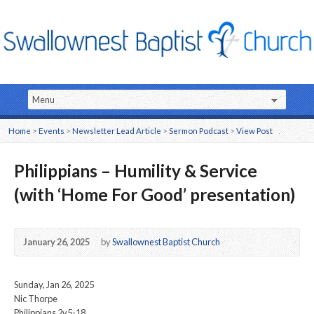
Home
>
Events
>
Newsletter Lead Article
>
Sermon Podcast
>
View Post
Philippians – Humility & Service
(with ‘Home For Good’ presentation)
January 26, 2025
by
Swallownest Baptist Church
Sunday, Jan 26, 2025
Nic Thorpe
Philippians 2v5-18