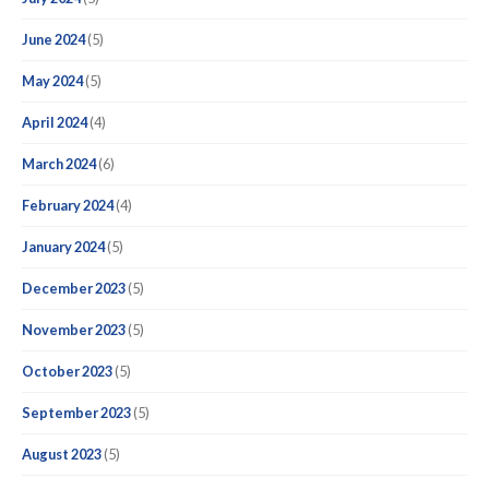
June 2024
(5)
May 2024
(5)
April 2024
(4)
March 2024
(6)
February 2024
(4)
January 2024
(5)
December 2023
(5)
November 2023
(5)
October 2023
(5)
September 2023
(5)
August 2023
(5)