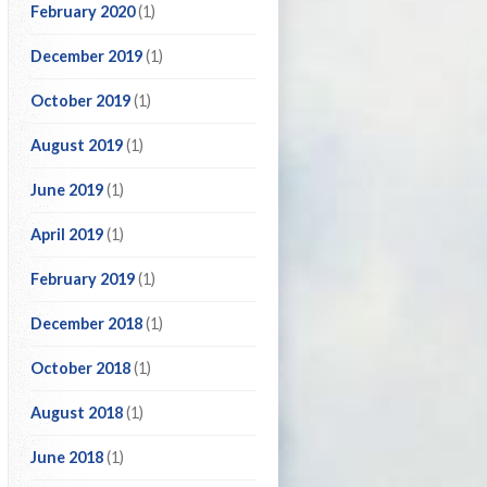
February 2020
(1)
December 2019
(1)
October 2019
(1)
August 2019
(1)
June 2019
(1)
April 2019
(1)
February 2019
(1)
December 2018
(1)
October 2018
(1)
August 2018
(1)
June 2018
(1)