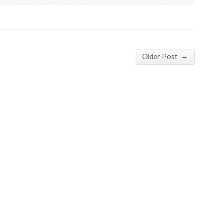
→
Older Post