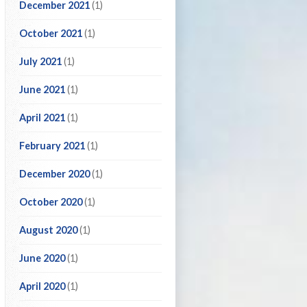
December 2021
(1)
October 2021
(1)
July 2021
(1)
June 2021
(1)
April 2021
(1)
February 2021
(1)
December 2020
(1)
October 2020
(1)
August 2020
(1)
June 2020
(1)
April 2020
(1)