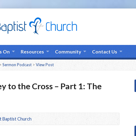
s On
Resources
Community
Contact Us
>
Sermon Podcast
>
View Post
y to the Cross – Part 1: The
t Baptist Church