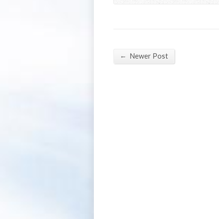
←
Newer Post