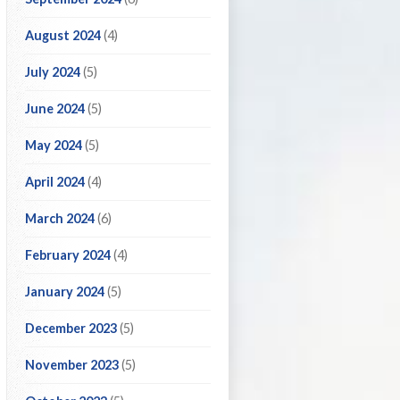
August 2024
(4)
July 2024
(5)
June 2024
(5)
May 2024
(5)
April 2024
(4)
March 2024
(6)
February 2024
(4)
January 2024
(5)
December 2023
(5)
November 2023
(5)