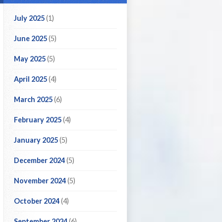
July 2025
(1)
June 2025
(5)
May 2025
(5)
April 2025
(4)
March 2025
(6)
February 2025
(4)
January 2025
(5)
December 2024
(5)
November 2024
(5)
October 2024
(4)
September 2024
(6)