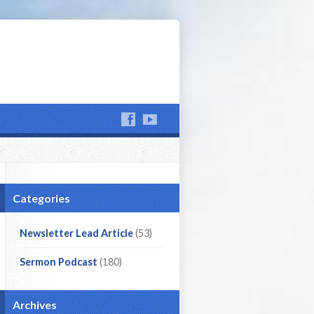
Categories
Newsletter Lead Article
(53)
Sermon Podcast
(180)
Archives