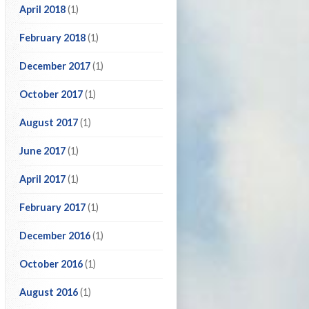
April 2018
(1)
February 2018
(1)
December 2017
(1)
October 2017
(1)
August 2017
(1)
June 2017
(1)
April 2017
(1)
February 2017
(1)
December 2016
(1)
October 2016
(1)
August 2016
(1)