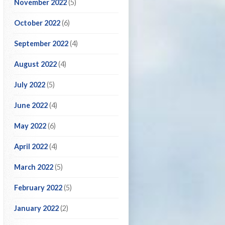
November 2022
(5)
October 2022
(6)
September 2022
(4)
August 2022
(4)
July 2022
(5)
June 2022
(4)
May 2022
(6)
April 2022
(4)
March 2022
(5)
February 2022
(5)
January 2022
(2)