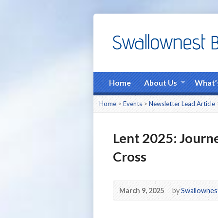
Home
About Us
What’
Home
>
Events
>
Newsletter Lead Article
Lent 2025: Journe
Cross
March 9, 2025
by
Swallownes