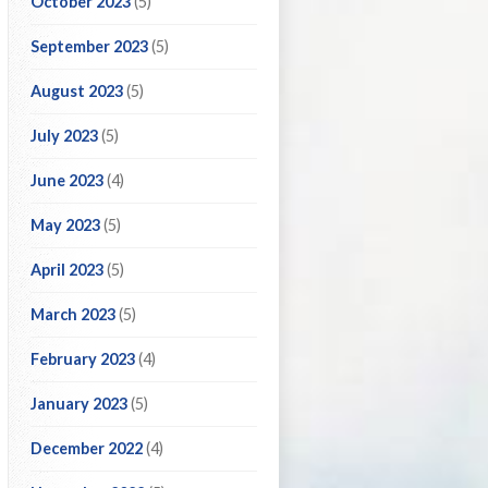
October 2023
(5)
September 2023
(5)
August 2023
(5)
July 2023
(5)
June 2023
(4)
May 2023
(5)
April 2023
(5)
March 2023
(5)
February 2023
(4)
January 2023
(5)
December 2022
(4)