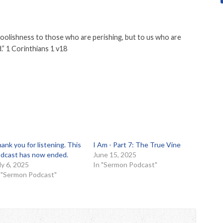
foolishness to those who are perishing, but to us who are
.” 1 Corinthians 1 v18
ank you for listening. This
I Am - Part 7: The True Vine
dcast has now ended.
June 15, 2025
ly 6, 2025
In "Sermon Podcast"
 "Sermon Podcast"