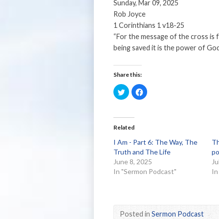
Sunday, Mar 09, 2025
Rob Joyce
1 Corinthians 1 v18-25
“For the message of the cross is 
being saved it is the power of God
Share this:
Click
Click
to
to
share
share
on
on
Twitter
Facebook
(Opens
(Opens
in
in
Related
new
new
window)
window)
I Am - Part 6: The Way, The
Th
Truth and The Life
po
June 8, 2025
Ju
In "Sermon Podcast"
In
Posted in
Sermon Podcast