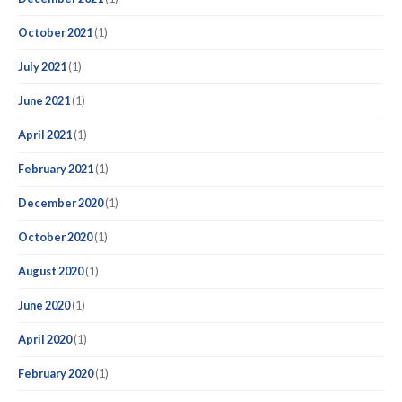
October 2021
(1)
July 2021
(1)
June 2021
(1)
April 2021
(1)
February 2021
(1)
December 2020
(1)
October 2020
(1)
August 2020
(1)
June 2020
(1)
April 2020
(1)
February 2020
(1)