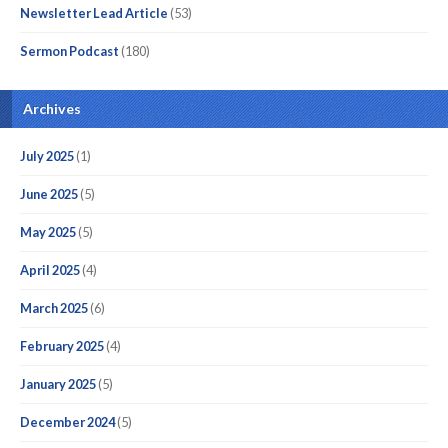
Newsletter Lead Article
(53)
Sermon Podcast
(180)
Archives
July 2025
(1)
June 2025
(5)
May 2025
(5)
April 2025
(4)
March 2025
(6)
February 2025
(4)
January 2025
(5)
December 2024
(5)