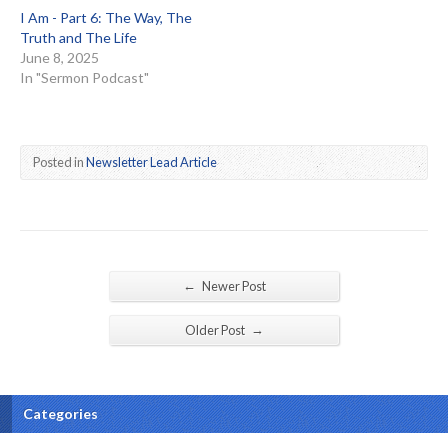
I Am - Part 6: The Way, The
Truth and The Life
June 8, 2025
In "Sermon Podcast"
Posted in
Newsletter Lead Article
←
Newer Post
→
Older Post
Categories