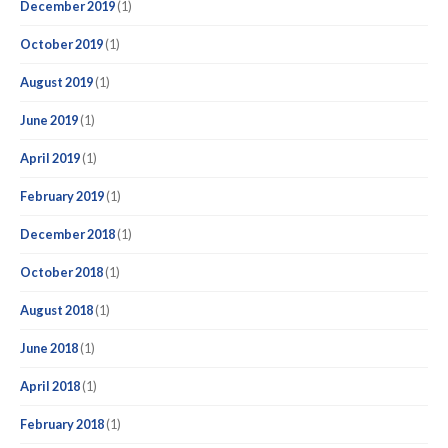
December 2019
(1)
October 2019
(1)
August 2019
(1)
June 2019
(1)
April 2019
(1)
February 2019
(1)
December 2018
(1)
October 2018
(1)
August 2018
(1)
June 2018
(1)
April 2018
(1)
February 2018
(1)