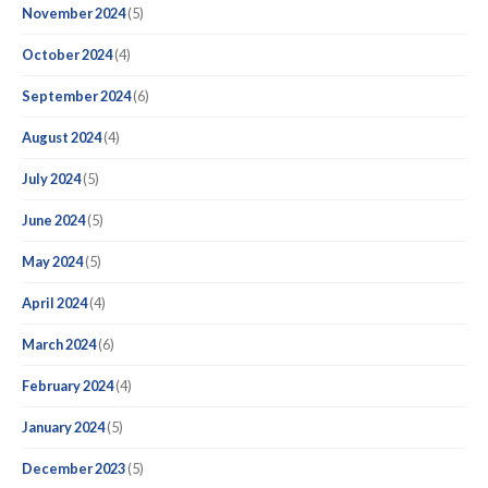
November 2024
(5)
October 2024
(4)
September 2024
(6)
August 2024
(4)
July 2024
(5)
June 2024
(5)
May 2024
(5)
April 2024
(4)
March 2024
(6)
February 2024
(4)
January 2024
(5)
December 2023
(5)