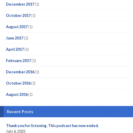
December 2017
(1)
October 2017
(1)
August 2017
(1)
June 2017
(1)
April 2017
(1)
February 2017
(1)
December 2016
(1)
October 2016
(1)
August 2016
(1)
Recent Posts
Thank you for listening. This podcast has now ended.
July 6, 2025