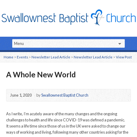
Home
>
Events
>
Newsletter Lead Article
>
Newsletter Lead Article
>
View Post
A Whole New World
June 1, 2020
by
Swallownest Baptist Church
As I write, I’m acutely aware of the many changes and the ongoing
challenges to health and life since COVID-19 was defined a pandemic.
It seems a life time since those of us in the UK were asked to change our
ways of working and living, following many other countries asking for the