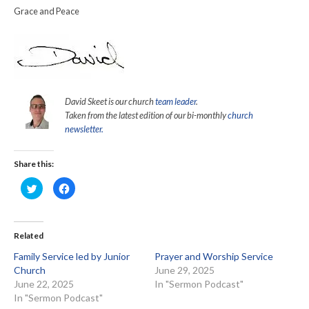
Grace and Peace
David Skeet is our church
team leader
.
Taken from the latest edition of our bi-monthly
church
newsletter.
Share this:
Click
Click
to
to
share
share
on
on
Twitter
Facebook
(Opens
(Opens
in
in
Related
new
new
window)
window)
Family Service led by Junior
Prayer and Worship Service
Church
June 29, 2025
June 22, 2025
In "Sermon Podcast"
In "Sermon Podcast"