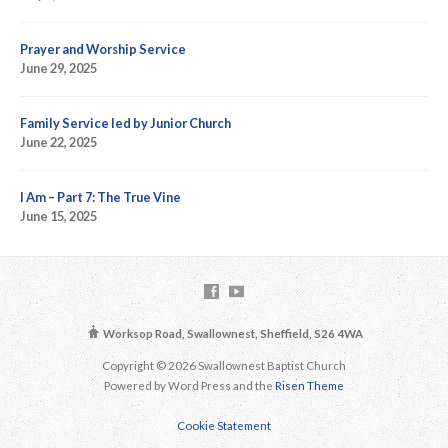
Prayer and Worship Service
June 29, 2025
Family Service led by Junior Church
June 22, 2025
I Am – Part 7: The True Vine
June 15, 2025
Worksop Road, Swallownest, Sheffield, S26 4WA
Copyright © 2026 Swallownest Baptist Church
Powered by Word Press and the
Risen Theme
Cookie Statement