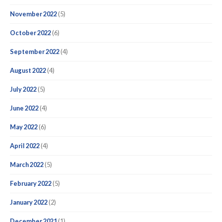
November 2022
(5)
October 2022
(6)
September 2022
(4)
August 2022
(4)
July 2022
(5)
June 2022
(4)
May 2022
(6)
April 2022
(4)
March 2022
(5)
February 2022
(5)
January 2022
(2)
December 2021
(1)