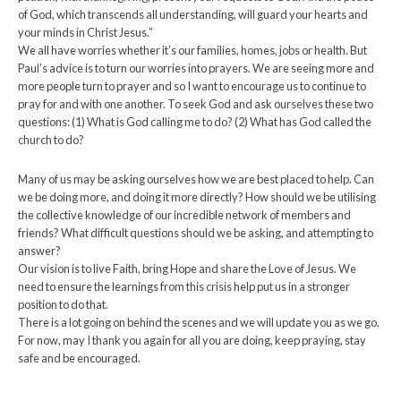
of God, which transcends all understanding, will guard your hearts and
your minds in Christ Jesus.”
We all have worries whether it’s our families, homes, jobs or health. But
Paul’s advice is to turn our worries into prayers. We are seeing more and
more people turn to prayer and so I want to encourage us to continue to
pray for and with one another. To seek God and ask ourselves these two
questions: (1) What is God calling me to do? (2) What has God called the
church to do?
Many of us may be asking ourselves how we are best placed to help. Can
we be doing more, and doing it more directly? How should we be utilising
the collective knowledge of our incredible network of members and
friends? What difficult questions should we be asking, and attempting to
answer?
Our vision is to live Faith, bring Hope and share the Love of Jesus. We
need to ensure the learnings from this crisis help put us in a stronger
position to do that.
There is a lot going on behind the scenes and we will update you as we go.
For now, may I thank you again for all you are doing, keep praying, stay
safe and be encouraged.