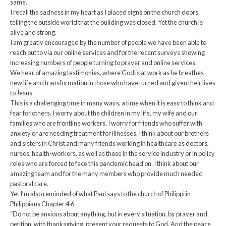
same.
I recall the sadness in my heart as I placed signs on the church doors
telling the outside world that the building was closed. Yet the church is
alive and strong.
I am greatly encouraged by the number of people we have been able to
reach out to via our online services and for the recent surveys showing
increasing numbers of people turning to prayer and online services.
We hear of amazing testimonies, where God is at work as he breathes
new life and transformation in those who have turned and given their lives
to Jesus.
This is a challenging time in many ways, a time when it is easy to think and
fear for others. I worry about the children in my life, my wife and our
families who are frontline workers. I worry for friends who suffer with
anxiety or are needing treatment for illnesses. I think about our brothers
and sisters in Christ and many friends working in healthcare as doctors,
nurses, health-workers, as well as those in the service industry or in policy
roles who are forced to face this pandemic head on. I think about our
amazing team and for the many members who provide much needed
pastoral care.
Yet I’m also reminded of what Paul says to the church of Philippi in
Philippians Chapter 4:6 –
“Do not be anxious about anything, but in every situation, by prayer and
petition, with thanksgiving, present your requests to God. And the peace