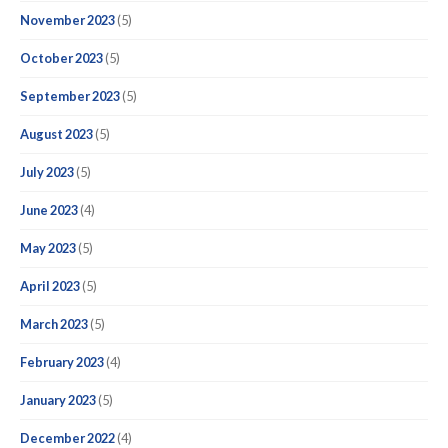
November 2023
(5)
October 2023
(5)
September 2023
(5)
August 2023
(5)
July 2023
(5)
June 2023
(4)
May 2023
(5)
April 2023
(5)
March 2023
(5)
February 2023
(4)
January 2023
(5)
December 2022
(4)